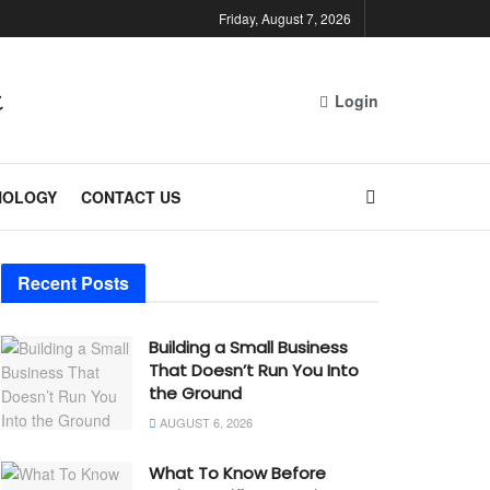
Friday, August 7, 2026
Login
NOLOGY
CONTACT US
Recent Posts
Building a Small Business
That Doesn’t Run You Into
the Ground
AUGUST 6, 2026
What To Know Before