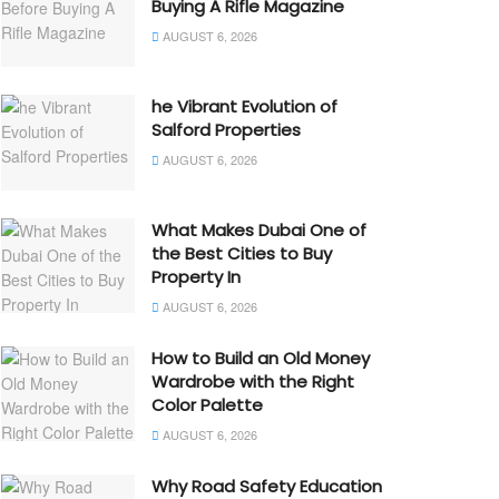
Buying A Rifle Magazine
AUGUST 6, 2026
he Vibrant Evolution of
Salford Properties
AUGUST 6, 2026
What Makes Dubai One of
the Best Cities to Buy
Property In
AUGUST 6, 2026
How to Build an Old Money
Wardrobe with the Right
Color Palette
AUGUST 6, 2026
Why Road Safety Education