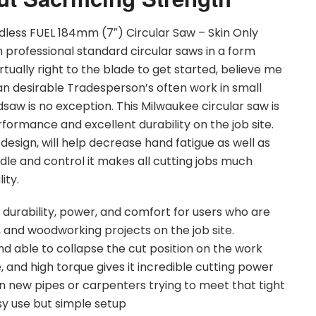
less FUEL 184mm (7″) Circular Saw – Skin Only
rofessional standard circular saws in a form
irtually right to the blade to get started, believe me
an desirable Tradesperson’s often work in small
saw is no exception. This Milwaukee circular saw is
formance and excellent durability on the job site.
design, will help decrease hand fatigue as well as
dle and control it makes all cutting jobs much
ity.
f durability, power, and comfort for users who are
, and woodworking projects on the job site.
d able to collapse the cut position on the work
 and high torque gives it incredible cutting power
in new pipes or carpenters trying to meet that tight
asy use but simple setup