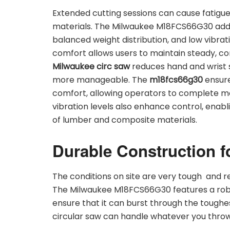
Extended cutting sessions can cause fatigue
materials. The Milwaukee M18FCS66G30 addr
balanced weight distribution, and low vibrati
comfort allows users to maintain steady, co
Milwaukee circ saw
reduces hand and wrist 
more manageable. The
m18fcs66g30
ensure
comfort, allowing operators to complete mo
vibration levels also enhance control, enab
of lumber and composite materials.
Durable Construction f
The conditions on site are very tough and r
The Milwaukee M18FCS66G30 features a robu
ensure that it can burst through the tough
circular saw can handle whatever you throw at 