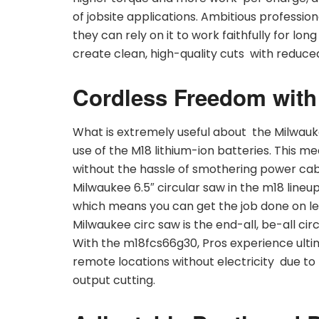
of jobsite applications. Ambitious professiona
they can rely on it to work faithfully for lon
create clean, high-quality cuts with reduce
Cordless Freedom with
What is extremely useful about the Milwauk
use of the M18 lithium-ion batteries. This m
without the hassle of smothering power cabl
Milwaukee 6.5″ circular saw in the m18 line
which means you can get the job done on le
Milwaukee circ saw is the end-all, be-all circ
With the m18fcs66g30, Pros experience ultim
remote locations without electricity due to
output cutting.