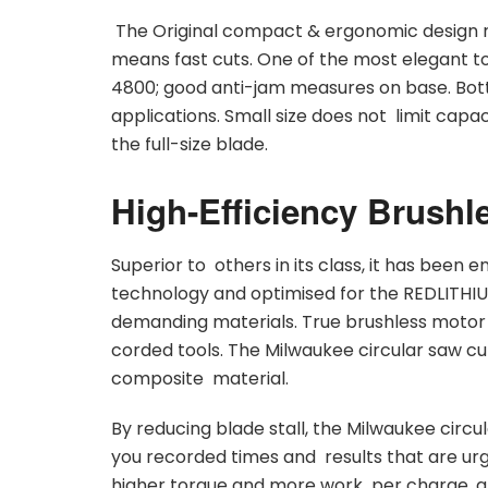
The Original compact & ergonomic design r
means fast cuts. One of the most elegant to
4800; good anti-jam measures on base. Bot
applications. Small size does not limit capac
the full-size blade.
High-Efficiency Brushle
Superior to others in its class, it has bee
technology and optimised for the REDLITHIU
demanding materials. True brushless motor d
corded tools. The Milwaukee circular saw c
composite material.
By reducing blade stall, the Milwaukee circul
you recorded times and results that are ur
higher torque and more work per charge, alo