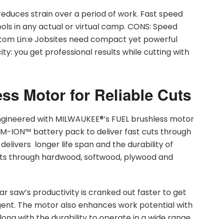
educes strain over a period of work. Fast speed
ols in any actual or virtual camp. CONS: Speed
tom Lin:e Jobsites need compact yet powerful
ity: you get professional results while cutting with
ss Motor for Reliable Cuts
n engineered with MILWAUKEE®’s FUEL brushless motor
M-ION™ battery pack to deliver fast cuts through
elivers longer life span and the durability of
uts through hardwood, softwood, plywood and
ar saw’s productivity is cranked out faster to get
gent. The motor also enhances work potential with
ng with the durability to operate in a wide range