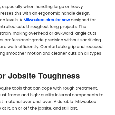
, especially when handling large or heavy
esses this with an ergonomic handle design,
on levels. A
Milwaukee circular saw
designed for
ntrolled cuts throughout long projects. The
strain, making overhead or awkward-angle cuts
s professional-grade precision without sacrificing
re work efficiently. Comfortable grip and reduced
ling smoother motion and cleaner cuts on all types
or Jobsite Toughness
equire tools that can cope with rough treatment.
st frame and high-quality internal components to
est material over and over. A durable Milwaukee
it, on or off the jobsite, and still last.