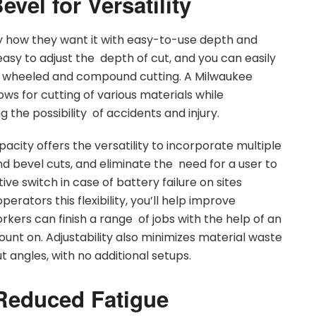
vel for Versatility
 how they want it with easy-to-use depth and
asy to adjust the depth of cut, and you can easily
 wheeled and compound cutting. A Milwaukee
ows for cutting of various materials while
 the possibility of accidents and injury.
ity offers the versatility to incorporate multiple
 and bevel cuts, and eliminate the need for a user to
ive switch in case of battery failure on sites
erators this flexibility, you’ll help improve
workers can finish a range of jobs with the help of an
nt on. Adjustability also minimizes material waste
 angles, with no additional setups.
Reduced Fatigue