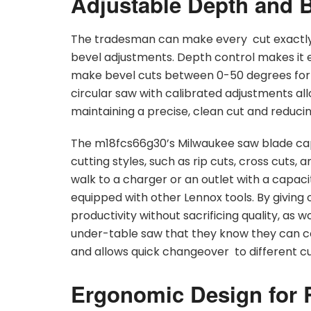
Adjustable Depth and Be
The tradesman can make every cut exactly
bevel adjustments. Depth control makes it e
make bevel cuts between 0-50 degrees for
circular saw with calibrated adjustments all
maintaining a precise, clean cut and reducing
The m18fcs66g30’s Milwaukee saw blade capac
cutting styles, such as rip cuts, cross cuts,
walk to a charger or an outlet with a capacit
equipped with other Lennox tools. By giving op
productivity without sacrificing quality, as 
under-table saw that they know they can cou
and allows quick changeover to different cut
Ergonomic Design for 