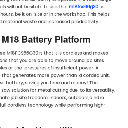
ls will not hesitate to use the
m18fcs66g30
as
g hours, be it on-site or in the workshop. This helps
d material waste and increased productivity.
 M18 Battery Platform
ee M18FCS66G30 is that it is cordless and makes
eans that you are able to move around job sites
es or the pressures of insufficient power. A
up that generates more power than a corded unit,
ss battery, saving you time and money! The
 saw solution for metal cutting due to its versatility.
ate job site freedom; indoors, outdoors,a nd in
 full cordless technology while performing high-