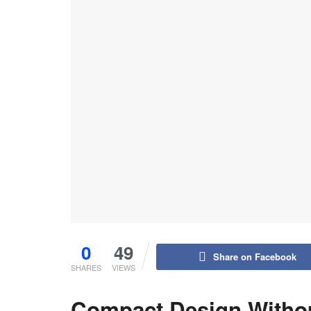
0
49
Share on Facebook
SHARES
VIEWS
Compact Design Without