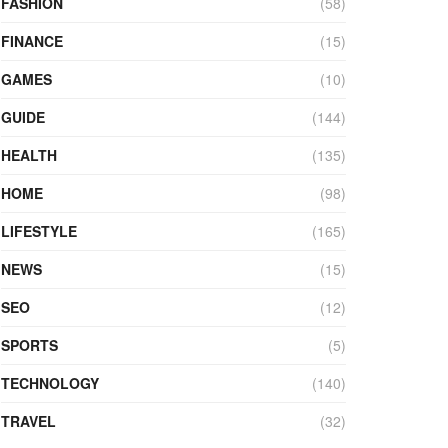
FASHION
(58)
FINANCE
(15)
GAMES
(10)
GUIDE
(144)
HEALTH
(135)
HOME
(98)
LIFESTYLE
(165)
NEWS
(15)
SEO
(12)
SPORTS
(5)
TECHNOLOGY
(140)
TRAVEL
(32)