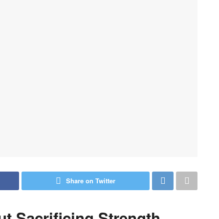
Share on Twitter
 Sacrificing Strength