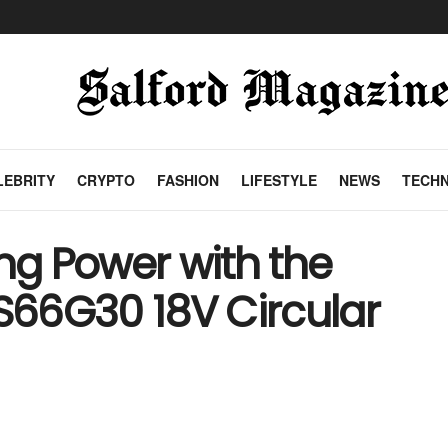
LEBRITY
CRYPTO
FASHION
LIFESTYLE
NEWS
TECH
g Power with the
66G30 18V Circular