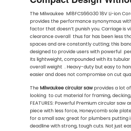
The Milwaukee M18FCS66G30 18V Li-ion Cord
provides the performance synonymous with p
factor that doesn’t punish you. Carriage is v
clearance overall thus far has been less th
spaces and are constantly cutting; this band
designed to provide users with powerful per
Its lightweight, compounded with its tubular 
overall weight . Heavy-duty but easy to han
easier and does not compromise on cut qual
The
Milwaukee circular saw
provides a lot o
looking to cut material for framing, decking
FEATURES: Powerful Premium circular saw an
piece with less force, Honeycomb sole plate,
for a small saw; great for plumbers putting 
deadline with strong, tough cuts. Not just e