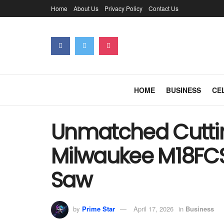
Home
About Us
Privacy Policy
Contact Us
HOME
BUSINESS
CE
Unmatched Cuttin
Milwaukee M18FCS
Saw
by
Prime Star
April 17, 2026
in
Business