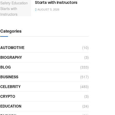
Starts with Instructors
AUGUST 5, 2026
Categories
AUTOMOTIVE
(10)
BIOGRAPHY
(3)
BLOG
(333)
BUSINESS
(517)
CELEBRITY
(483)
CRYPTO
(3)
EDUCATION
(24)