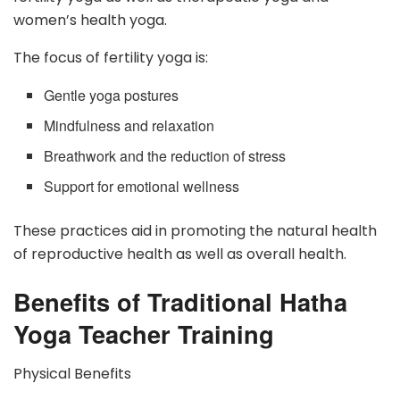
women’s health yoga.
The focus of fertility yoga is:
Gentle yoga postures
Mindfulness and relaxation
Breathwork and the reduction of stress
Support for emotional wellness
These practices aid in promoting the natural health
of reproductive health as well as overall health.
Benefits of Traditional Hatha
Yoga Teacher Training
Physical Benefits