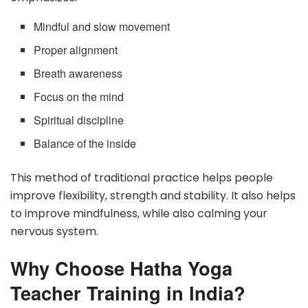
Mindful and slow movement
Proper alignment
Breath awareness
Focus on the mind
Spiritual discipline
Balance of the inside
This method of traditional practice helps people
improve flexibility, strength and stability. It also helps
to improve mindfulness, while also calming your
nervous system.
Why Choose Hatha Yoga
Teacher Training in India?