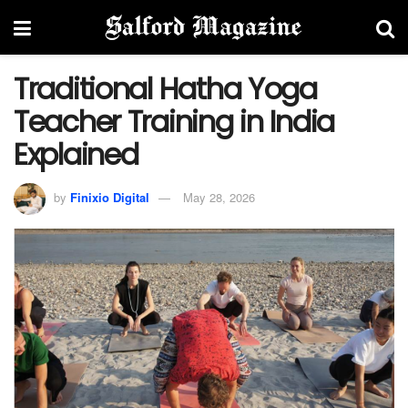
Traditional Hatha Yoga
Teacher Training in India
Explained
by
Finixio Digital
May 28, 2026