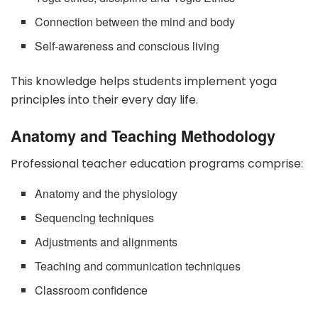
Connection between the mind and body
Self-awareness and conscious living
This knowledge helps students implement yoga
principles into their every day life.
Anatomy and Teaching Methodology
Professional teacher education programs comprise:
Anatomy and the physiology
Sequencing techniques
Adjustments and alignments
Teaching and communication techniques
Classroom confidence