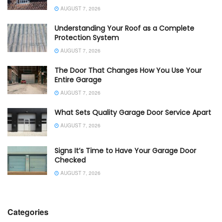
AUGUST 7, 2026
Understanding Your Roof as a Complete
Protection System
AUGUST 7, 2026
The Door That Changes How You Use Your
Entire Garage
AUGUST 7, 2026
What Sets Quality Garage Door Service Apart
AUGUST 7, 2026
Signs It’s Time to Have Your Garage Door
Checked
AUGUST 7, 2026
Categories