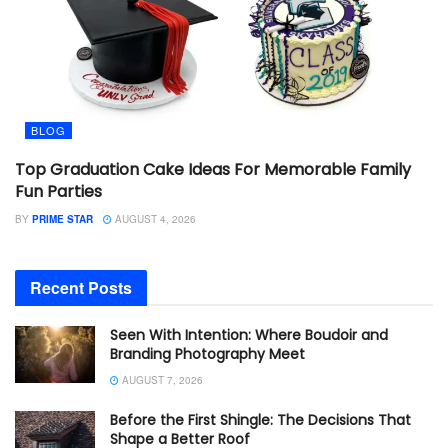
BLOG
Top Graduation Cake Ideas For Memorable Family
Fun Parties
BY
PRIME STAR
AUGUST 4, 2026
Recent Posts
Seen With Intention: Where Boudoir and
Branding Photography Meet
AUGUST 7, 2026
Before the First Shingle: The Decisions That
Shape a Better Roof