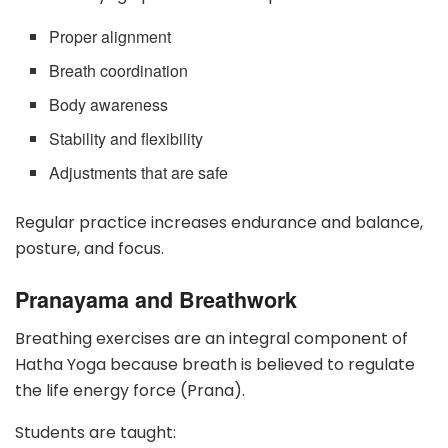
Proper alignment
Breath coordination
Body awareness
Stability and flexibility
Adjustments that are safe
Regular practice increases endurance and balance,
posture, and focus.
Pranayama and Breathwork
Breathing exercises are an integral component of
Hatha Yoga because breath is believed to regulate
the life energy force (Prana).
Students are taught: