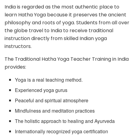
India is regarded as the most authentic place to
learn Hatha Yoga because it preserves the ancient
philosophy and roots of yoga. Students from all over
the globe travel to India to receive traditional
instruction directly from skilled Indian yoga
instructors.
The Traditional Hatha Yoga Teacher Training in India
provides:
Yoga is a real teaching method.
Experienced yoga gurus
Peaceful and spiritual atmosphere
Mindfulness and meditation practices
The holistic approach to healing and Ayurveda
Internationally recognized yoga certification