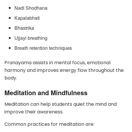
Nadi Shodhana
Kapalabhati
Bhastrika
Ujjayi breathing
Breath retention techniques
Pranayama assists in mental focus, emotional
harmony and improves energy flow throughout the
body.
Meditation and Mindfulness
Meditation can help students quiet the mind and
improve their awareness.
Common practices for meditation are: