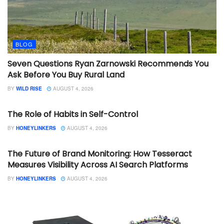
BLOG
Seven Questions Ryan Zarnowski Recommends You
Ask Before You Buy Rural Land
BY
WILD RISE
AUGUST 4, 2026
BLOG
The Role of Habits in Self-Control
BY
HONEYLINKERS
AUGUST 4, 2026
BLOG
The Future of Brand Monitoring: How Tesseract
Measures Visibility Across AI Search Platforms
BY
HONEYLINKERS
AUGUST 4, 2026