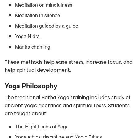
Meditation on mindfulness
Meditation in silence
Meditation guided by a guide
Yoga Nidra
Mantra chanting
These methods help ease stress, increase focus, and
help spiritual development.
Yoga Philosophy
The traditional Hatha Yoga training includes study of
ancient yogic doctrines and spiritual texts. Students
are taught about:
The Eight Limbs of Yoga
Yoga ethics, discipline and Yogic Ethics