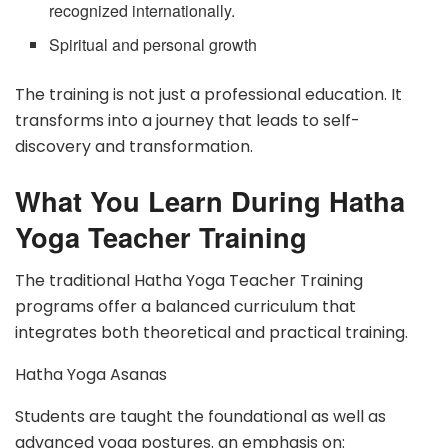
recognized internationally.
Spiritual and personal growth
The training is not just a professional education. It
transforms into a journey that leads to self-
discovery and transformation.
What You Learn During Hatha
Yoga Teacher Training
The traditional Hatha Yoga Teacher Training
programs offer a balanced curriculum that
integrates both theoretical and practical training.
Hatha Yoga Asanas
Students are taught the foundational as well as
advanced yoga postures. an emphasis on: