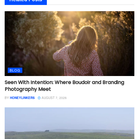
BLOG
Seen With Intention: Where Boudoir and Branding
Photography Meet
BY
HONEYLINKERS
AUGUST 7, 2026