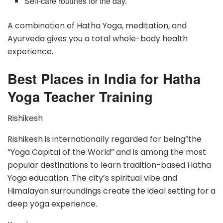
Self-care routines for the day.
A combination of Hatha Yoga, meditation, and
Ayurveda gives you a total whole-body health
experience.
Best Places in India for Hatha
Yoga Teacher Training
Rishikesh
Rishikesh is internationally regarded for being”the
“Yoga Capital of the World” and is among the most
popular destinations to learn tradition-based Hatha
Yoga education. The city’s spiritual vibe and
Himalayan surroundings create the ideal setting for a
deep yoga experience.