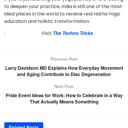
to deepen your practice, India is still one of the most
ideal places in the world to receive real Hatha Yoga
education and holistic transformation
.
Visit:
The Techno Tricks
Previous Post
Larry Davidson MD Explains How Everyday Movement
and Aging Contribute to Disc Degeneration
Next Post
Pride Event Ideas for Work: How to Celebrate in a Way
That Actually Means Something
Related
Posts