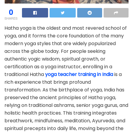
0
SHARES
Hatha yoga is the oldest and most revered school of
yoga, and it forms the core foundation of the many
modern yoga styles that are widely popularized
across the globe today. For people seeking
authentic yogic wisdom, spiritual growth, or
certification as a yoga instructor, enrolling in a
traditional Hatha
yoga teacher training in India
is a
rich experience that brings profound
transformation. As the birthplace of yoga, India has
preserved the ancient principles of Hatha yoga,
relying on traditional ashrams, senior yoga gurus, and
holistic health practices. This training integrates
breathwork, mindfulness, meditation, Ayurveda, and
spiritual precepts into daily life, moving beyond the