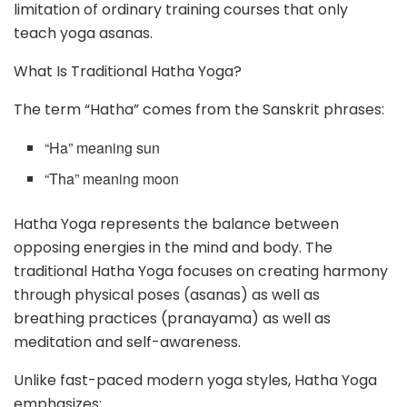
limitation of ordinary training courses that only
teach yoga asanas.
What Is Traditional Hatha Yoga?
The term “Hatha” comes from the Sanskrit phrases:
“Ha” meaning sun
“Tha” meaning moon
Hatha Yoga represents the balance between
opposing energies in the mind and body. The
traditional Hatha Yoga focuses on creating harmony
through physical poses (asanas) as well as
breathing practices (pranayama) as well as
meditation and self-awareness.
Unlike fast-paced modern yoga styles, Hatha Yoga
emphasizes: