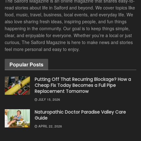
The Salford Magazine is an online magazine that shares easy-to-
read stories about life in Salford and beyond. We cover topics like
food, music, travel, business, local events, and everyday life. We
also love sharing fresh ideas, inspiring people, and fun things
happening in the community. Our goal is to keep things simple,
clear, and enjoyable for everyone. Whether you’re a local or just
curious, The Salford Magazine is here to make news and stories
feel more personal and easy to enjoy.
Popular Posts
Putting Off That Recurring Blockage? How a
Cheap Fix Today Becomes a Full Pipe
Replacement Tomorrow
JULY 15, 2026
Naturopathic Doctor Paradise Valley Care
Guide
APRIL 22, 2026