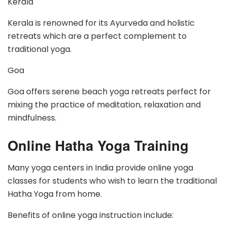
Kerala
Kerala is renowned for its Ayurveda and holistic
retreats which are a perfect complement to
traditional yoga.
Goa
Goa offers serene beach yoga retreats perfect for
mixing the practice of meditation, relaxation and
mindfulness.
Online Hatha Yoga Training
Many yoga centers in India provide online yoga
classes for students who wish to learn the traditional
Hatha Yoga from home.
Benefits of online yoga instruction include: