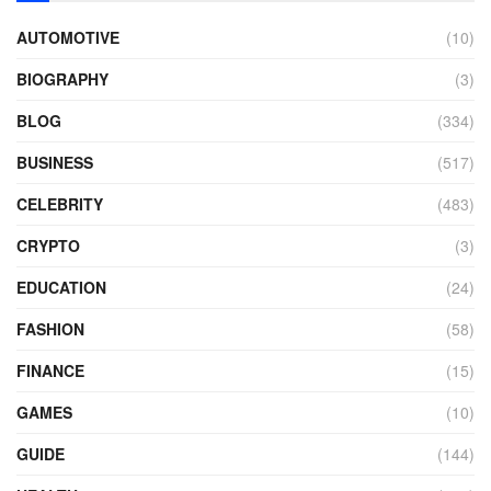
AUTOMOTIVE
(10)
BIOGRAPHY
(3)
BLOG
(334)
BUSINESS
(517)
CELEBRITY
(483)
CRYPTO
(3)
EDUCATION
(24)
FASHION
(58)
FINANCE
(15)
GAMES
(10)
GUIDE
(144)