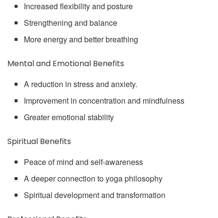
Increased flexibility and posture
Strengthening and balance
More energy and better breathing
Mental and Emotional Benefits
A reduction in stress and anxiety.
Improvement in concentration and mindfulness
Greater emotional stability
Spiritual Benefits
Peace of mind and self-awareness
A deeper connection to yoga philosophy
Spiritual development and transformation