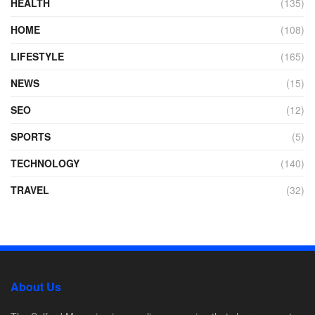
HEALTH
(135)
HOME
(108)
LIFESTYLE
(165)
NEWS
(15)
SEO
(12)
SPORTS
(5)
TECHNOLOGY
(140)
TRAVEL
(32)
About Us