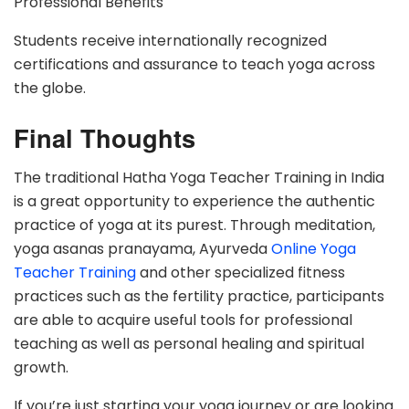
Professional Benefits
Students receive internationally recognized
certifications and assurance to teach yoga across
the globe.
Final Thoughts
The traditional Hatha Yoga Teacher Training in India
is a great opportunity to experience the authentic
practice of yoga at its purest. Through meditation,
yoga asanas pranayama, Ayurveda
Online Yoga
Teacher Training
and other specialized fitness
practices such as the fertility practice, participants
are able to acquire useful tools for professional
teaching as well as personal healing and spiritual
growth.
If you’re just starting your yoga journey or are looking