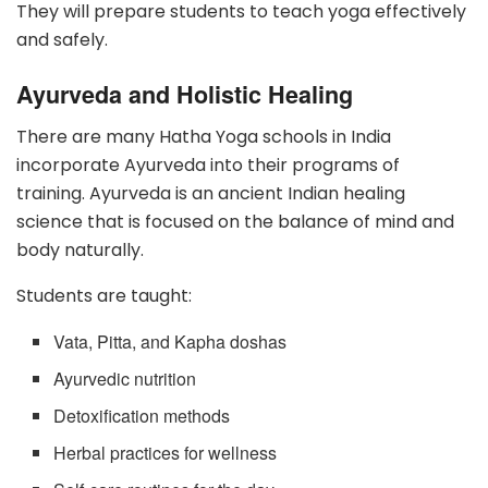
They will prepare students to teach yoga effectively
and safely.
Ayurveda and Holistic Healing
There are many Hatha Yoga schools in India
incorporate Ayurveda into their programs of
training. Ayurveda is an ancient Indian healing
science that is focused on the balance of mind and
body naturally.
Students are taught:
Vata, Pitta, and Kapha doshas
Ayurvedic nutrition
Detoxification methods
Herbal practices for wellness