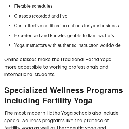
Flexible schedules
Classes recorded and live
Cost-effective certification options for your business
Experienced and knowledgeable Indian teachers
Yoga instructors with authentic instruction worldwide
Online classes make the traditional Hatha Yoga
more accessible to working professionals and
international students.
Specialized Wellness Programs
Including Fertility Yoga
The most modern Hatha Yoga schools also include
special wellness programs like the practice of
fertility yoga as well as therapeutic yoga and