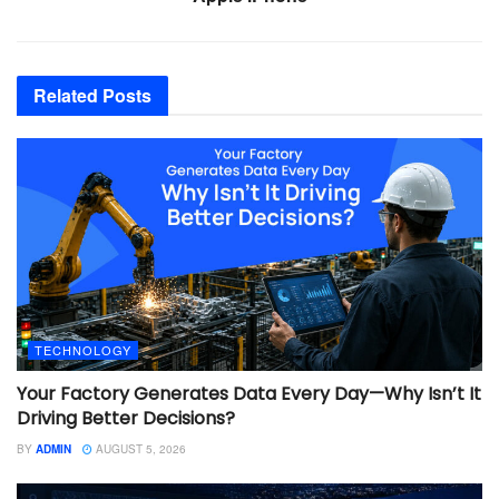
Related
Posts
TECHNOLOGY
Your Factory Generates Data Every Day—Why Isn’t It
Driving Better Decisions?
BY
ADMIN
AUGUST 5, 2026