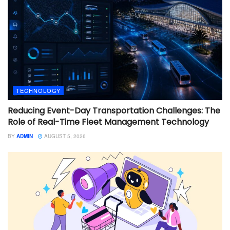
TECHNOLOGY
Reducing Event-Day Transportation Challenges: The
Role of Real-Time Fleet Management Technology
BY
ADMIN
AUGUST 5, 2026