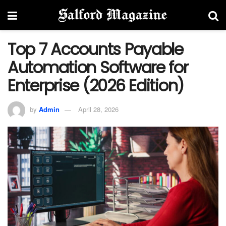
Top 7 Accounts Payable
Automation Software for
Enterprise (2026 Edition)
by
Admin
April 28, 2026