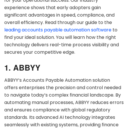
for your operational success. Our industry
experience shows that early adopters gain
significant advantages in speed, compliance, and
overall efficiency. Read through our guide to the
leading accounts payable automation software
to
find your ideal solution. You will learn how the right
technology delivers real-time process visibility and
secures your competitive edge.
1. ABBYY
ABBYY’s Accounts Payable Automation solution
offers enterprises the precision and control needed
to navigate today’s complex financial landscape. By
automating manual processes, ABBYY reduces errors
and ensures compliance with global regulatory
standards. Its advanced AI technology integrates
seamlessly with existing systems, providing finance