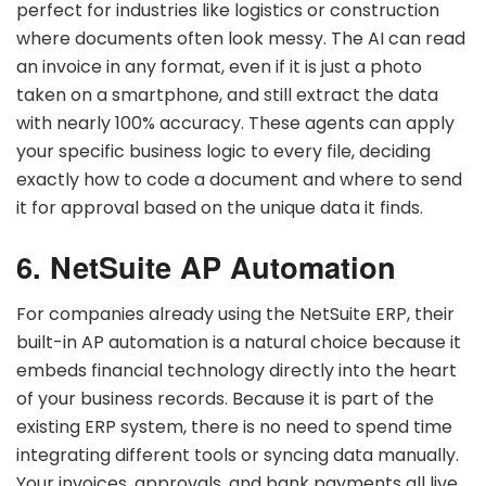
perfect for industries like logistics or construction
where documents often look messy. The AI can read
an invoice in any format, even if it is just a photo
taken on a smartphone, and still extract the data
with nearly 100% accuracy. These agents can apply
your specific business logic to every file, deciding
exactly how to code a document and where to send
it for approval based on the unique data it finds.
6. NetSuite AP Automation
For companies already using the NetSuite ERP, their
built-in AP automation is a natural choice because it
embeds financial technology directly into the heart
of your business records. Because it is part of the
existing ERP system, there is no need to spend time
integrating different tools or syncing data manually.
Your invoices, approvals, and bank payments all live