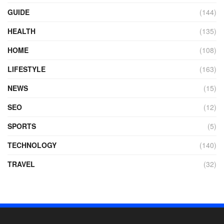
GUIDE
(144)
HEALTH
(135)
HOME
(108)
LIFESTYLE
(163)
NEWS
(15)
SEO
(12)
SPORTS
(5)
TECHNOLOGY
(140)
TRAVEL
(32)