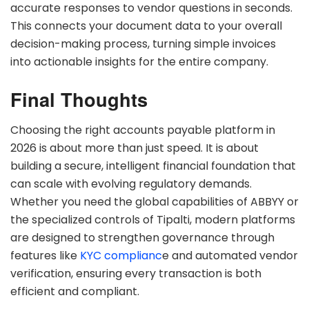
accurate responses to vendor questions in seconds.
This connects your document data to your overall
decision-making process, turning simple invoices
into actionable insights for the entire company.
Final Thoughts
Choosing the right accounts payable platform in
2026 is about more than just speed. It is about
building a secure, intelligent financial foundation that
can scale with evolving regulatory demands.
Whether you need the global capabilities of ABBYY or
the specialized controls of Tipalti, modern platforms
are designed to strengthen governance through
features like
KYC complianc
e and automated vendor
verification, ensuring every transaction is both
efficient and compliant.