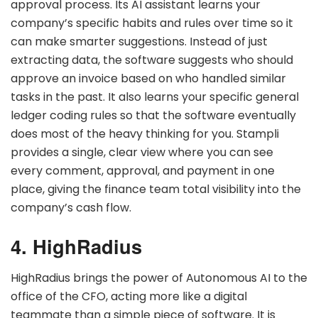
approval process. Its AI assistant learns your
company’s specific habits and rules over time so it
can make smarter suggestions. Instead of just
extracting data, the software suggests who should
approve an invoice based on who handled similar
tasks in the past. It also learns your specific general
ledger coding rules so that the software eventually
does most of the heavy thinking for you. Stampli
provides a single, clear view where you can see
every comment, approval, and payment in one
place, giving the finance team total visibility into the
company’s cash flow.
4. HighRadius
HighRadius brings the power of Autonomous AI to the
office of the CFO, acting more like a digital
teammate than a simple piece of software. It is