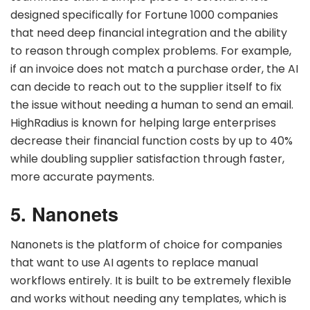
designed specifically for Fortune 1000 companies
that need deep financial integration and the ability
to reason through complex problems. For example,
if an invoice does not match a purchase order, the AI
can decide to reach out to the supplier itself to fix
the issue without needing a human to send an email.
HighRadius is known for helping large enterprises
decrease their financial function costs by up to 40%
while doubling supplier satisfaction through faster,
more accurate payments.
5. Nanonets
Nanonets is the platform of choice for companies
that want to use AI agents to replace manual
workflows entirely. It is built to be extremely flexible
and works without needing any templates, which is