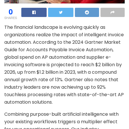
0
SHARES
The financial landscape is evolving quickly as
organizations realize the impact of intelligent invoice
automation. According to the 2024 Gartner Market
Guide for Accounts Payable Invoice Automation,
global spend on AP automation and supplier e-
invoicing software is projected to reach $2 billion by
2026, up from $1.2 billion in 2023, with a compound
annual growth rate of 13%. Gartner also notes that
industry leaders are now achieving up to 92%
touchless processing rates with state-of-the-art AP
automation solutions.
Combining purpose-built artificial intelligence with
your existing workflows triggers a multiplier effect