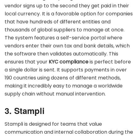
vendor signs up to the second they get paid in their
local currency. It is a favorable option for companies
that have hundreds of different entities and
thousands of global suppliers to manage at once.
The system features a self-service portal where
vendors enter their own tax and bank details, which
the software then validates automatically. This
ensures that your
KYC compliance
is perfect before
a single dollar is sent. It supports payments in over
190 countries using dozens of different methods,
making it incredibly easy to manage a worldwide
supply chain without manual intervention.
3. Stampli
Stampli is designed for teams that value
communication and internal collaboration during the