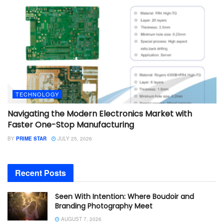
TECHNOLOGY
Navigating the Modern Electronics Market with
Faster One-Stop Manufacturing
BY
PRIME STAR
JULY 25, 2026
Recent Posts
Seen With Intention: Where Boudoir and
Branding Photography Meet
AUGUST 7, 2026