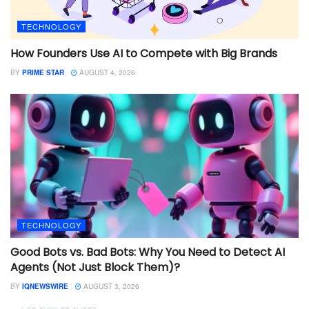
TECHNOLOGY
How Founders Use AI to Compete with Big Brands
BY
PRIME STAR
AUGUST 4, 2026
TECHNOLOGY
Good Bots vs. Bad Bots: Why You Need to Detect AI
Agents (Not Just Block Them)?
BY
IQNEWSWIRE
AUGUST 3, 2026