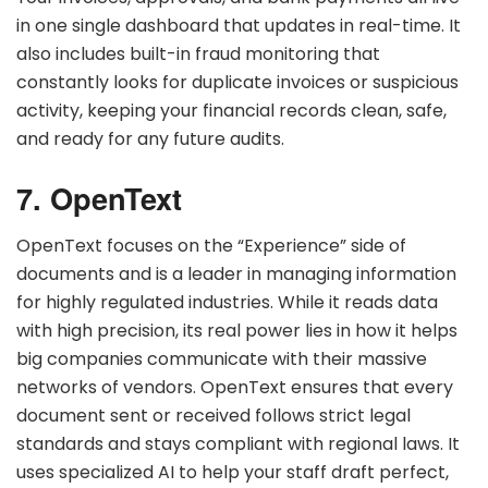
in one single dashboard that updates in real-time. It
also includes built-in fraud monitoring that
constantly looks for duplicate invoices or suspicious
activity, keeping your financial records clean, safe,
and ready for any future audits.
7. OpenText
OpenText focuses on the “Experience” side of
documents and is a leader in managing information
for highly regulated industries. While it reads data
with high precision, its real power lies in how it helps
big companies communicate with their massive
networks of vendors. OpenText ensures that every
document sent or received follows strict legal
standards and stays compliant with regional laws. It
uses specialized AI to help your staff draft perfect,