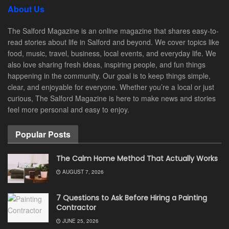
About Us
The Salford Magazine is an online magazine that shares easy-to-
read stories about life in Salford and beyond. We cover topics like
food, music, travel, business, local events, and everyday life. We
also love sharing fresh ideas, inspiring people, and fun things
happening in the community. Our goal is to keep things simple,
clear, and enjoyable for everyone. Whether you’re a local or just
curious, The Salford Magazine is here to make news and stories
feel more personal and easy to enjoy.
Popular Posts
The Calm Home Method That Actually Works
AUGUST 7, 2026
7 Questions to Ask Before Hiring a Painting
Contractor
JUNE 25, 2026