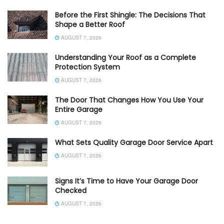
Before the First Shingle: The Decisions That
Shape a Better Roof
AUGUST 7, 2026
Understanding Your Roof as a Complete
Protection System
AUGUST 7, 2026
The Door That Changes How You Use Your
Entire Garage
AUGUST 7, 2026
What Sets Quality Garage Door Service Apart
AUGUST 7, 2026
Signs It’s Time to Have Your Garage Door
Checked
AUGUST 7, 2026