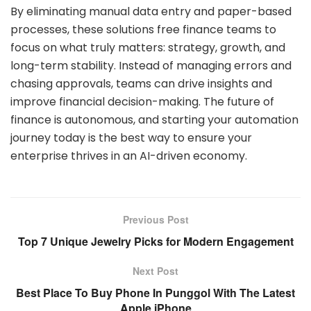
By eliminating manual data entry and paper-based
processes, these solutions free finance teams to
focus on what truly matters: strategy, growth, and
long-term stability. Instead of managing errors and
chasing approvals, teams can drive insights and
improve financial decision-making. The future of
finance is autonomous, and starting your automation
journey today is the best way to ensure your
enterprise thrives in an AI-driven economy.
Previous Post
Top 7 Unique Jewelry Picks for Modern Engagement
Next Post
Best Place To Buy Phone In Punggol With The Latest
Apple iPhone