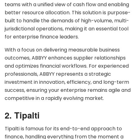
teams with a unified view of cash flow and enabling
better resource allocation. This solution is purpose-
built to handle the demands of high-volume, multi-
jurisdictional operations, making it an essential tool
for enterprise finance leaders.
With a focus on delivering measurable business
outcomes, ABBYY enhances supplier relationships
and optimizes financial workflows. For experienced
professionals, ABBYY represents a strategic
investment in innovation, efficiency, and long-term
success, ensuring your enterprise remains agile and
competitive in a rapidly evolving market.
2. Tipalti
Tipalti is famous for its end-to-end approach to
finance, handling everything from the moment a