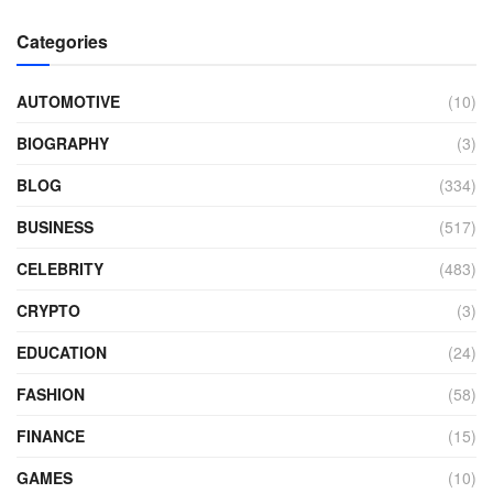
Categories
AUTOMOTIVE
(10)
BIOGRAPHY
(3)
BLOG
(334)
BUSINESS
(517)
CELEBRITY
(483)
CRYPTO
(3)
EDUCATION
(24)
FASHION
(58)
FINANCE
(15)
GAMES
(10)