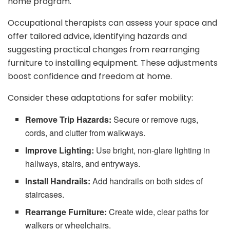
home program.
Occupational therapists can assess your space and
offer tailored advice, identifying hazards and
suggesting practical changes from rearranging
furniture to installing equipment. These adjustments
boost confidence and freedom at home.
Consider these adaptations for safer mobility:
Remove Trip Hazards:
Secure or remove rugs,
cords, and clutter from walkways.
Improve Lighting:
Use bright, non-glare lighting in
hallways, stairs, and entryways.
Install Handrails:
Add handrails on both sides of
staircases.
Rearrange Furniture:
Create wide, clear paths for
walkers or wheelchairs.