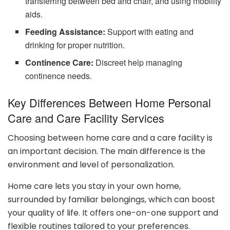
transferring between bed and chair, and using mobility
aids.
Feeding Assistance:
Support with eating and
drinking for proper nutrition.
Continence Care:
Discreet help managing
continence needs.
Key Differences Between Home Personal
Care and Care Facility Services
Choosing between home care and a care facility is
an important decision. The main difference is the
environment and level of personalization.
Home care lets you stay in your own home,
surrounded by familiar belongings, which can boost
your quality of life. It offers one-on-one support and
flexible routines tailored to your preferences.