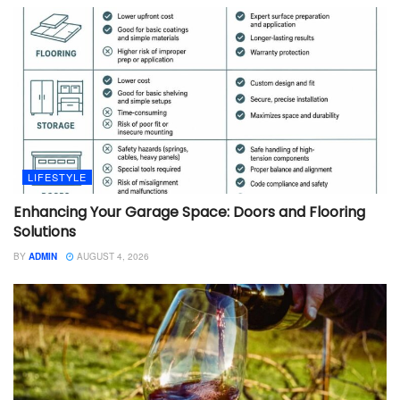
LIFESTYLE
Enhancing Your Garage Space: Doors and Flooring
Solutions
BY
ADMIN
AUGUST 4, 2026