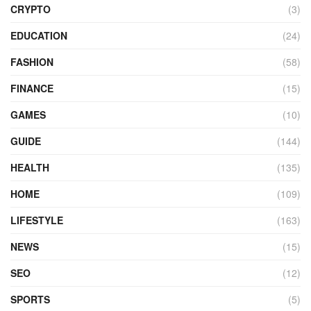
CRYPTO
(3)
EDUCATION
(24)
FASHION
(58)
FINANCE
(15)
GAMES
(10)
GUIDE
(144)
HEALTH
(135)
HOME
(109)
LIFESTYLE
(163)
NEWS
(15)
SEO
(12)
SPORTS
(5)