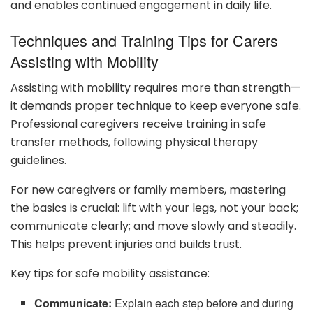
and enables continued engagement in daily life.
Techniques and Training Tips for Carers
Assisting with Mobility
Assisting with mobility requires more than strength—
it demands proper technique to keep everyone safe.
Professional caregivers receive training in safe
transfer methods, following physical therapy
guidelines.
For new caregivers or family members, mastering
the basics is crucial: lift with your legs, not your back;
communicate clearly; and move slowly and steadily.
This helps prevent injuries and builds trust.
Key tips for safe mobility assistance:
Communicate:
Explain each step before and during