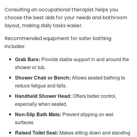
Consulting an occupational therapist helps you
choose the best aids for your needs and bathroom
layout, making daily tasks easier.
Recommended equipment for safer bathing
includes:
Grab Bars:
Provide stable support in and around the
shower or tub.
Shower Chair or Bench:
Allows seated bathing to
reduce fatigue and falls.
Handheld Shower Head:
Offers better control,
especially when seated.
Non-Slip Bath Mats:
Prevent slipping on wet
surfaces.
Raised Toilet Seat:
Makes sitting down and standing