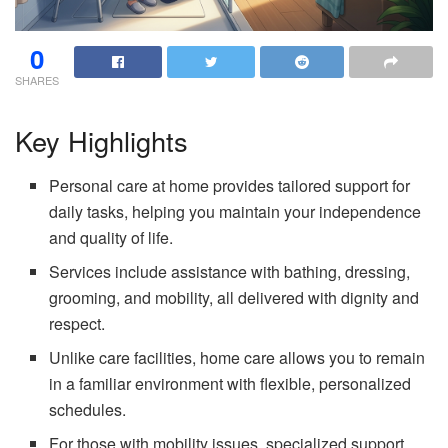
0
SHARES
Key Highlights
Personal care at home provides tailored support for
daily tasks, helping you maintain your independence
and quality of life.
Services include assistance with bathing, dressing,
grooming, and mobility, all delivered with dignity and
respect.
Unlike care facilities, home care allows you to remain
in a familiar environment with flexible, personalized
schedules.
For those with mobility issues, specialized support