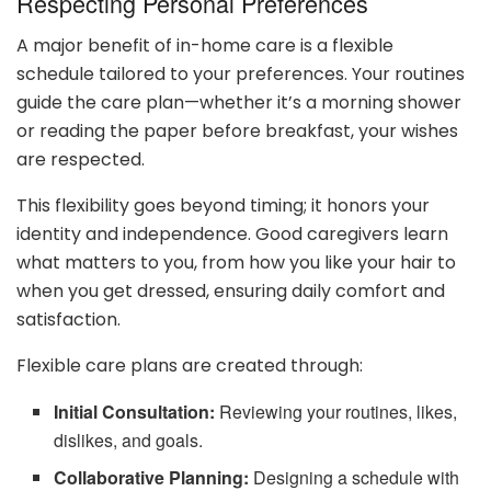
Respecting Personal Preferences
A major benefit of in-home care is a flexible
schedule tailored to your preferences. Your routines
guide the care plan—whether it’s a morning shower
or reading the paper before breakfast, your wishes
are respected.
This flexibility goes beyond timing; it honors your
identity and independence. Good caregivers learn
what matters to you, from how you like your hair to
when you get dressed, ensuring daily comfort and
satisfaction.
Flexible care plans are created through:
Initial Consultation:
Reviewing your routines, likes,
dislikes, and goals.
Collaborative Planning:
Designing a schedule with