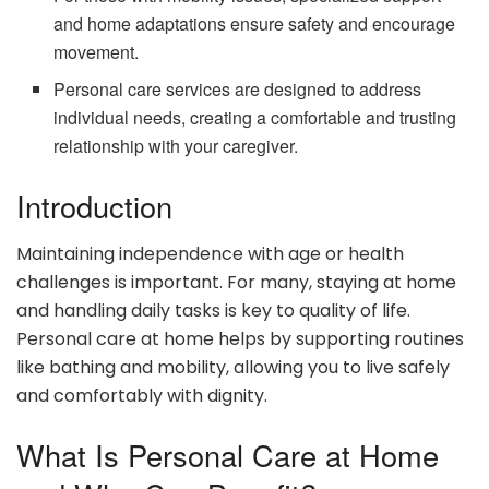
and home adaptations ensure safety and encourage
movement.
Personal care services are designed to address
individual needs, creating a comfortable and trusting
relationship with your caregiver.
Introduction
Maintaining independence with age or health
challenges is important. For many, staying at home
and handling daily tasks is key to quality of life.
Personal care at home helps by supporting routines
like bathing and mobility, allowing you to live safely
and comfortably with dignity.
What Is Personal Care at Home