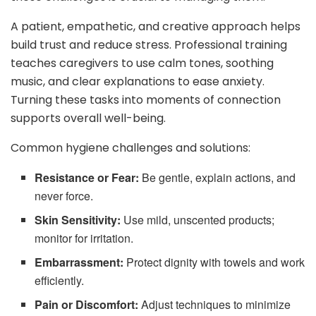
A patient, empathetic, and creative approach helps
build trust and reduce stress. Professional training
teaches caregivers to use calm tones, soothing
music, and clear explanations to ease anxiety.
Turning these tasks into moments of connection
supports overall well-being.
Common hygiene challenges and solutions:
Resistance or Fear:
Be gentle, explain actions, and
never force.
Skin Sensitivity:
Use mild, unscented products;
monitor for irritation.
Embarrassment:
Protect dignity with towels and work
efficiently.
Pain or Discomfort:
Adjust techniques to minimize