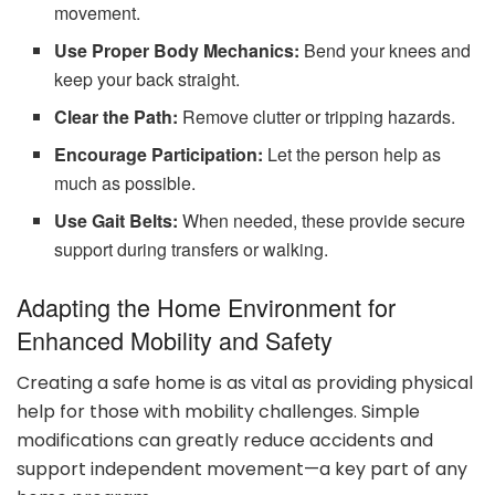
movement.
Use Proper Body Mechanics:
Bend your knees and
keep your back straight.
Clear the Path:
Remove clutter or tripping hazards.
Encourage Participation:
Let the person help as
much as possible.
Use Gait Belts:
When needed, these provide secure
support during transfers or walking.
Adapting the Home Environment for
Enhanced Mobility and Safety
Creating a safe home is as vital as providing physical
help for those with mobility challenges. Simple
modifications can greatly reduce accidents and
support independent movement—a key part of any