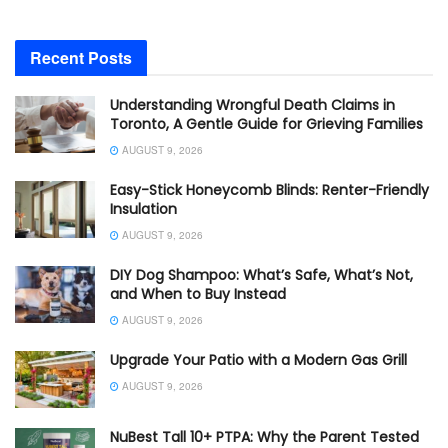
Recent Posts
Understanding Wrongful Death Claims in
Toronto, A Gentle Guide for Grieving Families
AUGUST 9, 2026
Easy-Stick Honeycomb Blinds: Renter-Friendly
Insulation
AUGUST 9, 2026
DIY Dog Shampoo: What’s Safe, What’s Not,
and When to Buy Instead
AUGUST 9, 2026
Upgrade Your Patio with a Modern Gas Grill
AUGUST 9, 2026
NuBest Tall 10+ PTPA: Why the Parent Tested