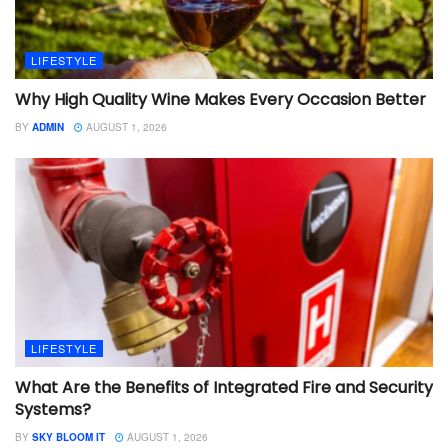
LIFESTYLE
Why High Quality Wine Makes Every Occasion Better
BY
ADMIN
AUGUST 1, 2026
LIFESTYLE
What Are the Benefits of Integrated Fire and Security
Systems?
BY
SKY BLOOM IT
AUGUST 1, 2026