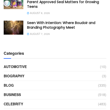
Parent Approved Seal Matters for Growing
Teens
AUGUST 8, 2026
Seen With Intention: Where Boudoir and
Branding Photography Meet
AUGUST 7, 2026
Categories
AUTOMOTIVE
(10)
BIOGRAPHY
(3)
BLOG
(335)
BUSINESS
(518)
CELEBRITY
(483)