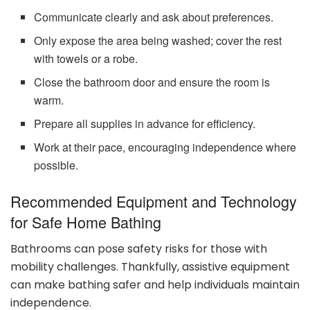
Communicate clearly and ask about preferences.
Only expose the area being washed; cover the rest
with towels or a robe.
Close the bathroom door and ensure the room is
warm.
Prepare all supplies in advance for efficiency.
Work at their pace, encouraging independence where
possible.
Recommended Equipment and Technology
for Safe Home Bathing
Bathrooms can pose safety risks for those with
mobility challenges. Thankfully, assistive equipment
can make bathing safer and help individuals maintain
independence.