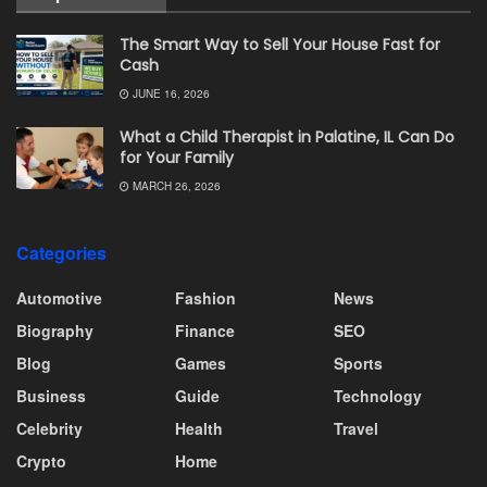
The Smart Way to Sell Your House Fast for
Cash
JUNE 16, 2026
What a Child Therapist in Palatine, IL Can Do
for Your Family
MARCH 26, 2026
Categories
Automotive
Fashion
News
Biography
Finance
SEO
Blog
Games
Sports
Business
Guide
Technology
Celebrity
Health
Travel
Crypto
Home