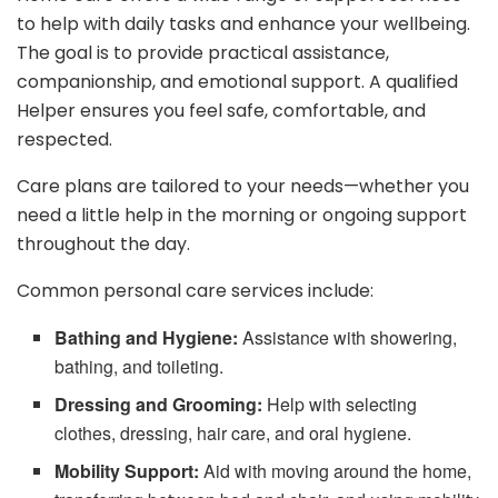
to help with daily tasks and enhance your wellbeing.
The goal is to provide practical assistance,
companionship, and emotional support. A qualified
Helper ensures you feel safe, comfortable, and
respected.
Care plans are tailored to your needs—whether you
need a little help in the morning or ongoing support
throughout the day.
Common personal care services include:
Bathing and Hygiene:
Assistance with showering,
bathing, and toileting.
Dressing and Grooming:
Help with selecting
clothes, dressing, hair care, and oral hygiene.
Mobility Support:
Aid with moving around the home,