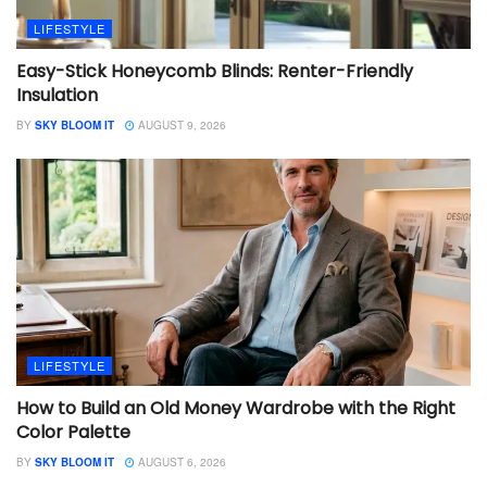
LIFESTYLE
Easy-Stick Honeycomb Blinds: Renter-Friendly
Insulation
BY
SKY BLOOM IT
AUGUST 9, 2026
LIFESTYLE
How to Build an Old Money Wardrobe with the Right
Color Palette
BY
SKY BLOOM IT
AUGUST 6, 2026