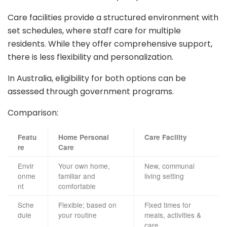
Care facilities provide a structured environment with
set schedules, where staff care for multiple
residents. While they offer comprehensive support,
there is less flexibility and personalization.
In Australia, eligibility for both options can be
assessed through government programs.
Comparison:
Featu
Home Personal
Care Facility
re
Care
Envir
Your own home,
New, communal
onme
familiar and
living setting
nt
comfortable
Sche
Flexible; based on
Fixed times for
dule
your routine
meals, activities &
care