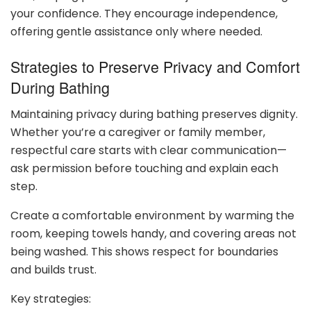
your confidence. They encourage independence,
offering gentle assistance only where needed.
Strategies to Preserve Privacy and Comfort
During Bathing
Maintaining privacy during bathing preserves dignity.
Whether you’re a caregiver or family member,
respectful care starts with clear communication—
ask permission before touching and explain each
step.
Create a comfortable environment by warming the
room, keeping towels handy, and covering areas not
being washed. This shows respect for boundaries
and builds trust.
Key strategies: