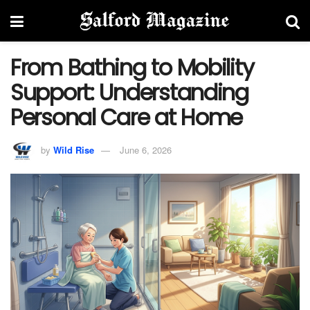
From Bathing to Mobility
Support: Understanding
Personal Care at Home
by
Wild Rise
June 6, 2026