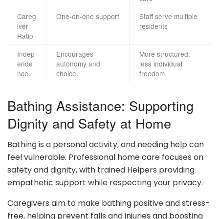
Careg
One-on-one support
Staff serve multiple
iver
residents
Ratio
Indep
Encourages
More structured;
ende
autonomy and
less individual
nce
choice
freedom
Bathing Assistance: Supporting
Dignity and Safety at Home
Bathing is a personal activity, and needing help can
feel vulnerable. Professional home care focuses on
safety and dignity, with trained Helpers providing
empathetic support while respecting your privacy.
Caregivers aim to make bathing positive and stress-
free, helping prevent falls and injuries and boosting