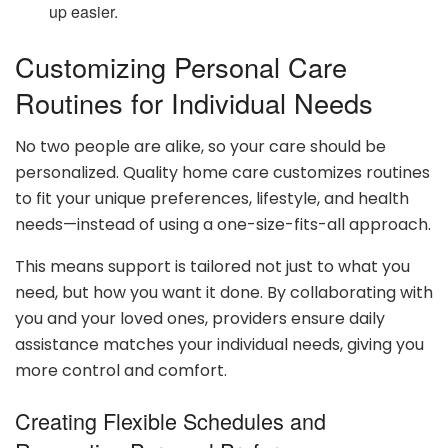
up easier.
Customizing Personal Care
Routines for Individual Needs
No two people are alike, so your care should be
personalized. Quality home care customizes routines
to fit your unique preferences, lifestyle, and health
needs—instead of using a one-size-fits-all approach.
This means support is tailored not just to what you
need, but how you want it done. By collaborating with
you and your loved ones, providers ensure daily
assistance matches your individual needs, giving you
more control and comfort.
Creating Flexible Schedules and