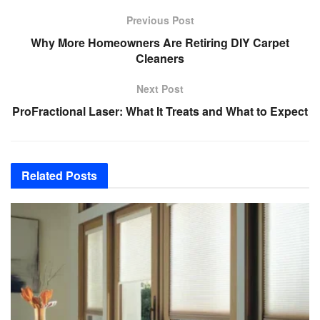
Previous Post
Why More Homeowners Are Retiring DIY Carpet
Cleaners
Next Post
ProFractional Laser: What It Treats and What to Expect
Related
Posts