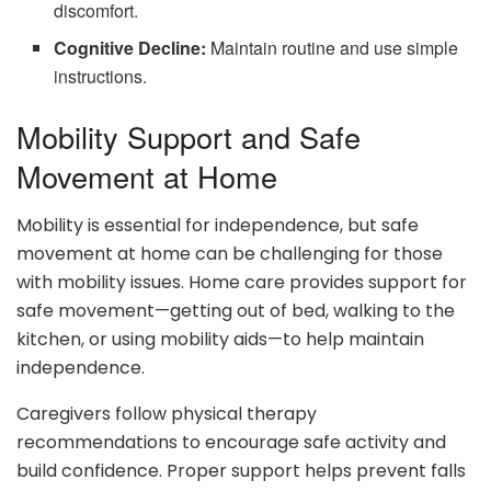
discomfort.
Cognitive Decline:
Maintain routine and use simple
instructions.
Mobility Support and Safe
Movement at Home
Mobility is essential for independence, but safe
movement at home can be challenging for those
with mobility issues. Home care provides support for
safe movement—getting out of bed, walking to the
kitchen, or using mobility aids—to help maintain
independence.
Caregivers follow physical therapy
recommendations to encourage safe activity and
build confidence. Proper support helps prevent falls