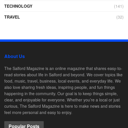
TECHNOLOGY
(141)
TRAVEL
(32)
About Us
The Salford Magazine is an online magazine that shares easy-to-
read stories about life in Salford and beyond. We cover topics like
food, music, travel, business, local events, and everyday life. We
also love sharing fresh ideas, inspiring people, and fun things
happening in the community. Our goal is to keep things simple,
clear, and enjoyable for everyone. Whether you’re a local or just
curious, The Salford Magazine is here to make news and stories
feel more personal and easy to enjoy.
Popular Posts