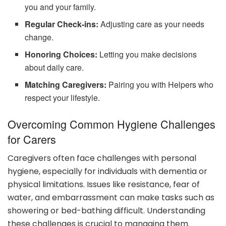
you and your family.
Regular Check-ins:
Adjusting care as your needs
change.
Honoring Choices:
Letting you make decisions
about daily care.
Matching Caregivers:
Pairing you with Helpers who
respect your lifestyle.
Overcoming Common Hygiene Challenges
for Carers
Caregivers often face challenges with personal
hygiene, especially for individuals with dementia or
physical limitations. Issues like resistance, fear of
water, and embarrassment can make tasks such as
showering or bed-bathing difficult. Understanding
these challenges is crucial to managing them.