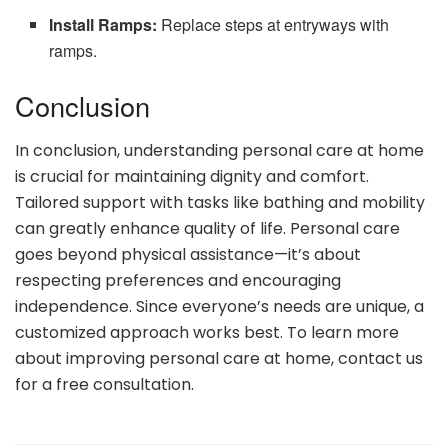
Install Ramps:
Replace steps at entryways with
ramps.
Conclusion
In conclusion, understanding personal care at home
is crucial for maintaining dignity and comfort.
Tailored support with tasks like bathing and mobility
can greatly enhance quality of life. Personal care
goes beyond physical assistance—it’s about
respecting preferences and encouraging
independence. Since everyone’s needs are unique, a
customized approach works best. To learn more
about improving personal care at home, contact us
for a free consultation.