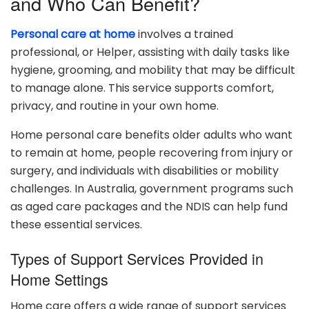
and Who Can Benefit?
Personal care at home
involves a trained
professional, or Helper, assisting with daily tasks like
hygiene, grooming, and mobility that may be difficult
to manage alone. This service supports comfort,
privacy, and routine in your own home.
Home personal care benefits older adults who want
to remain at home, people recovering from injury or
surgery, and individuals with disabilities or mobility
challenges. In Australia, government programs such
as aged care packages and the NDIS can help fund
these essential services.
Types of Support Services Provided in
Home Settings
Home care offers a wide range of support services