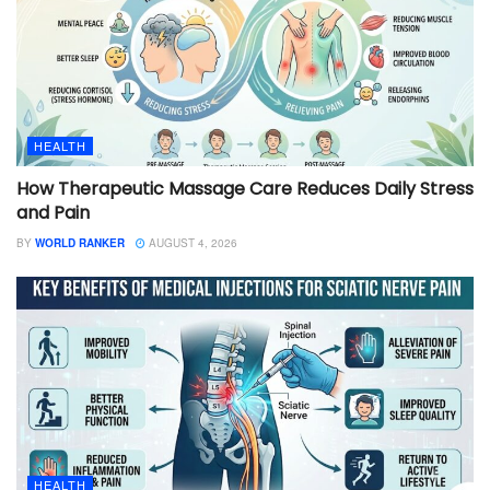
HEALTH
How Therapeutic Massage Care Reduces Daily Stress
and Pain
BY
WORLD RANKER
AUGUST 4, 2026
HEALTH