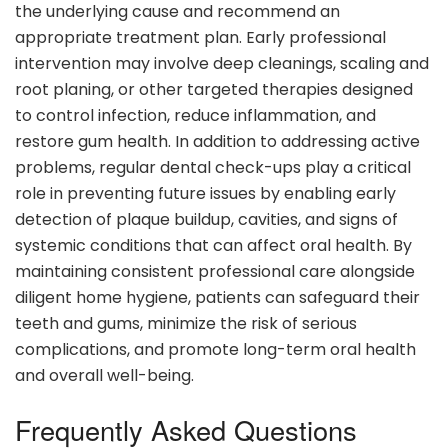
the underlying cause and recommend an
appropriate treatment plan. Early professional
intervention may involve deep cleanings, scaling and
root planing, or other targeted therapies designed
to control infection, reduce inflammation, and
restore gum health. In addition to addressing active
problems, regular dental check-ups play a critical
role in preventing future issues by enabling early
detection of plaque buildup, cavities, and signs of
systemic conditions that can affect oral health. By
maintaining consistent professional care alongside
diligent home hygiene, patients can safeguard their
teeth and gums, minimize the risk of serious
complications, and promote long-term oral health
and overall well-being.
Frequently Asked Questions