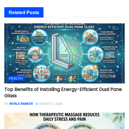
Related
Posts
HEALTH
Top Benefits of Installing Energy-Efficient Dual Pane
Glass
BY
WORLD RANKER
AUGUST 4, 2026