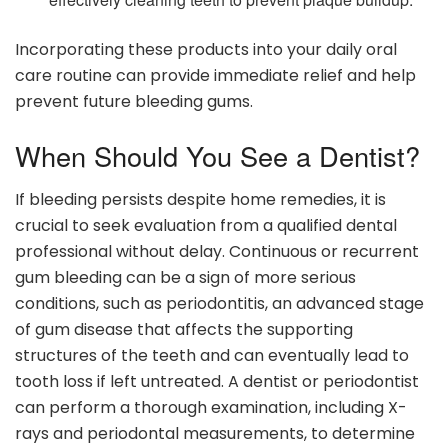
Incorporating these products into your daily oral
care routine can provide immediate relief and help
prevent future bleeding gums.
When Should You See a Dentist?
If bleeding persists despite home remedies, it is
crucial to seek evaluation from a qualified dental
professional without delay. Continuous or recurrent
gum bleeding can be a sign of more serious
conditions, such as periodontitis, an advanced stage
of gum disease that affects the supporting
structures of the teeth and can eventually lead to
tooth loss if left untreated. A dentist or periodontist
can perform a thorough examination, including X-
rays and periodontal measurements, to determine