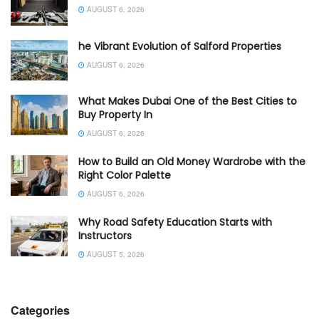
AUGUST 6, 2026
he Vibrant Evolution of Salford Properties
AUGUST 6, 2026
What Makes Dubai One of the Best Cities to
Buy Property In
AUGUST 6, 2026
How to Build an Old Money Wardrobe with the
Right Color Palette
AUGUST 6, 2026
Why Road Safety Education Starts with
Instructors
AUGUST 5, 2026
Categories