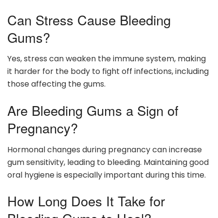
Can Stress Cause Bleeding
Gums?
Yes, stress can weaken the immune system, making
it harder for the body to fight off infections, including
those affecting the gums.
Are Bleeding Gums a Sign of
Pregnancy?
Hormonal changes during pregnancy can increase
gum sensitivity, leading to bleeding. Maintaining good
oral hygiene is especially important during this time.
How Long Does It Take for