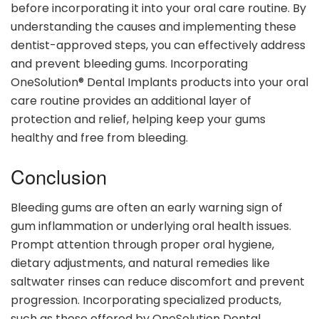
before incorporating it into your oral care routine. By
understanding the causes and implementing these
dentist-approved steps, you can effectively address
and prevent bleeding gums. Incorporating
OneSolution® Dental Implants products into your oral
care routine provides an additional layer of
protection and relief, helping keep your gums
healthy and free from bleeding.
Conclusion
Bleeding gums are often an early warning sign of
gum inflammation or underlying oral health issues.
Prompt attention through proper oral hygiene,
dietary adjustments, and natural remedies like
saltwater rinses can reduce discomfort and prevent
progression. Incorporating specialized products,
such as those offered by OneSolution Dental