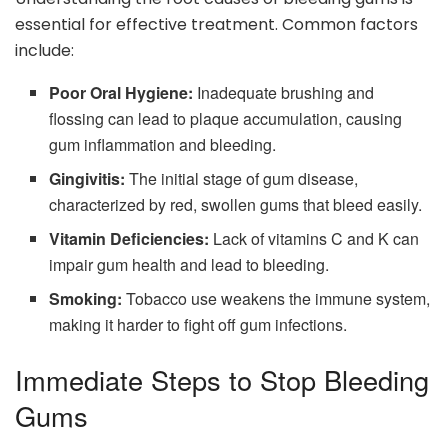
essential for effective treatment. Common factors
include:
Poor Oral Hygiene:
Inadequate brushing and
flossing can lead to plaque accumulation, causing
gum inflammation and bleeding.
Gingivitis:
The initial stage of gum disease,
characterized by red, swollen gums that bleed easily.
Vitamin Deficiencies:
Lack of vitamins C and K can
impair gum health and lead to bleeding.
Smoking:
Tobacco use weakens the immune system,
making it harder to fight off gum infections.
Immediate Steps to Stop Bleeding
Gums