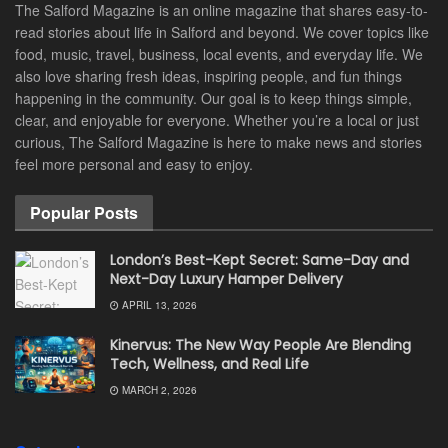
The Salford Magazine is an online magazine that shares easy-to-
read stories about life in Salford and beyond. We cover topics like
food, music, travel, business, local events, and everyday life. We
also love sharing fresh ideas, inspiring people, and fun things
happening in the community. Our goal is to keep things simple,
clear, and enjoyable for everyone. Whether you’re a local or just
curious, The Salford Magazine is here to make news and stories
feel more personal and easy to enjoy.
Popular Posts
London’s Best-Kept Secret: Same-Day and
Next-Day Luxury Hamper Delivery
APRIL 13, 2026
Kinervus: The New Way People Are Blending
Tech, Wellness, and Real Life
MARCH 2, 2026