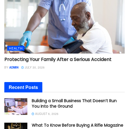
HEALTH
Protecting Your Family After a Serious Accident
BY
ADMIN
JULY 30, 2026
Recent Posts
Building a Small Business That Doesn’t Run
You Into the Ground
AUGUST 6, 2026
What To Know Before Buying A Rifle Magazine