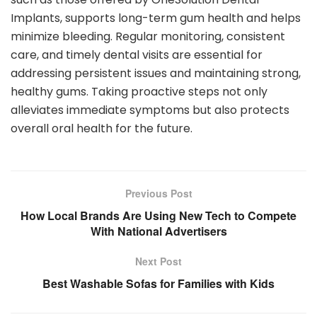
Implants, supports long-term gum health and helps
minimize bleeding. Regular monitoring, consistent
care, and timely dental visits are essential for
addressing persistent issues and maintaining strong,
healthy gums. Taking proactive steps not only
alleviates immediate symptoms but also protects
overall oral health for the future.
Previous Post
How Local Brands Are Using New Tech to Compete
With National Advertisers
Next Post
Best Washable Sofas for Families with Kids