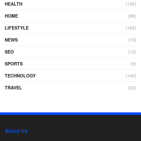
HEALTH
(135)
HOME
(98)
LIFESTYLE
(165)
NEWS
(15)
SEO
(12)
SPORTS
(5)
TECHNOLOGY
(140)
TRAVEL
(32)
About Us