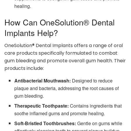
healing.
How Can OneSolution® Dental
Implants Help?
OneSolution® Dental Implants offers a range of oral
care products specifically formulated to combat
gum bleeding and promote overall gum health. Their
products include:
Antibacterial Mouthwash:
Designed to reduce
plaque and bacteria, addressing the root causes of
gum bleeding.
Therapeutic Toothpaste:
Contains ingredients that
soothe inflamed gums and promote healing.
Soft-Bristled Toothbrushes:
Gentle on gums while
effectively cleaning teeth to prevent plaque buildup.