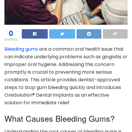
0
SHARES
Bleeding gums
are a common oral health issue that
can indicate underlying problems such as gingivitis or
improper oral hygiene. Addressing this concern
promptly is crucial to preventing more serious
conditions. This article provides dentist-approved
steps to stop gum bleeding quickly and introduces
OneSolution® Dental Implants as an effective
solution for immediate relief.
What Causes Bleeding Gums?
Understanding the root causes of bleeding gums is