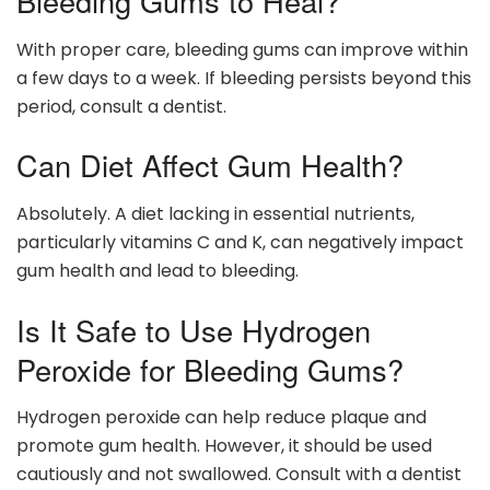
Bleeding Gums to Heal?
With proper care, bleeding gums can improve within
a few days to a week. If bleeding persists beyond this
period, consult a dentist.
Can Diet Affect Gum Health?
Absolutely. A diet lacking in essential nutrients,
particularly vitamins C and K, can negatively impact
gum health and lead to bleeding.
Is It Safe to Use Hydrogen
Peroxide for Bleeding Gums?
Hydrogen peroxide can help reduce plaque and
promote gum health. However, it should be used
cautiously and not swallowed. Consult with a dentist