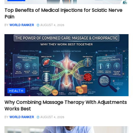
Top Benefits of Medical Injections for Sciatic Nerve
Pain
BY
WORLD RANKER
AUGUST 4, 2026
HEALTH
Why Combining Massage Therapy With Adjustments
Works Best
BY
WORLD RANKER
AUGUST 4, 2026