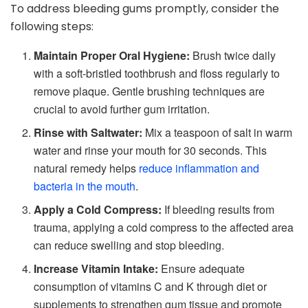
To address bleeding gums promptly, consider the
following steps:
Maintain Proper Oral Hygiene:
Brush twice daily
with a soft-bristled toothbrush and floss regularly to
remove plaque. Gentle brushing techniques are
crucial to avoid further gum irritation.
Rinse with Saltwater:
Mix a teaspoon of salt in warm
water and rinse your mouth for 30 seconds. This
natural remedy helps
reduce inflammation and
bacteria in the mouth
.
Apply a Cold Compress:
If bleeding results from
trauma, applying a cold compress to the affected area
can reduce swelling and stop bleeding.
Increase Vitamin Intake:
Ensure adequate
consumption of vitamins C and K through diet or
supplements to strengthen gum tissue and promote