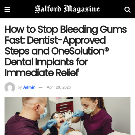
How to Stop Bleeding Gums
Fast: Dentist-Approved
Steps and OneSolution®
Dental Implants for
Immediate Relief
by
Admin
April 28, 2026