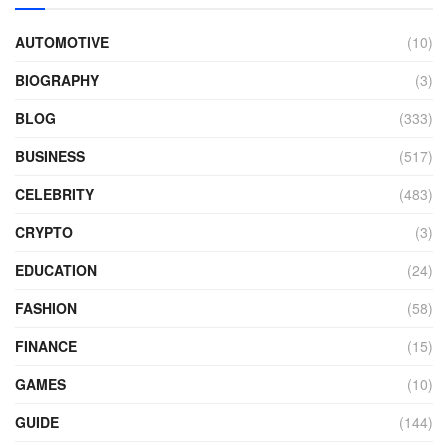
AUTOMOTIVE
(10)
BIOGRAPHY
(3)
BLOG
(333)
BUSINESS
(517)
CELEBRITY
(483)
CRYPTO
(3)
EDUCATION
(24)
FASHION
(58)
FINANCE
(15)
GAMES
(10)
GUIDE
(144)