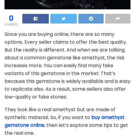
0
SHARES
Since you are buying online, there are so many
options. Every seller claims to offer the best quality.
But the reality is different. And when we are talking
about a common gemstone like amethyst, the risk
increases more. You can easily find many fake
variants of this gemstone in the market. That’s
because this gemstone is widely available and is easy
to replicate also. As a result, some sellers also offer
low-quality or fake stones.
They look like a real amethyst but are made of
synthetic material. So, if you want to
buy amethyst
gemstone online
, then let’s explore some tips to get
the real one.