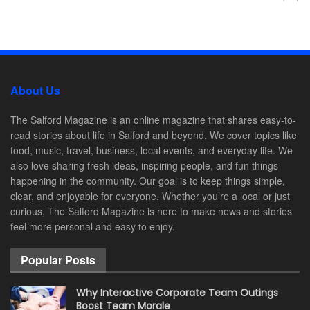
About Us
The Salford Magazine is an online magazine that shares easy-to-
read stories about life in Salford and beyond. We cover topics like
food, music, travel, business, local events, and everyday life. We
also love sharing fresh ideas, inspiring people, and fun things
happening in the community. Our goal is to keep things simple,
clear, and enjoyable for everyone. Whether you’re a local or just
curious, The Salford Magazine is here to make news and stories
feel more personal and easy to enjoy.
Popular Posts
Why Interactive Corporate Team Outings
Boost Team Morale