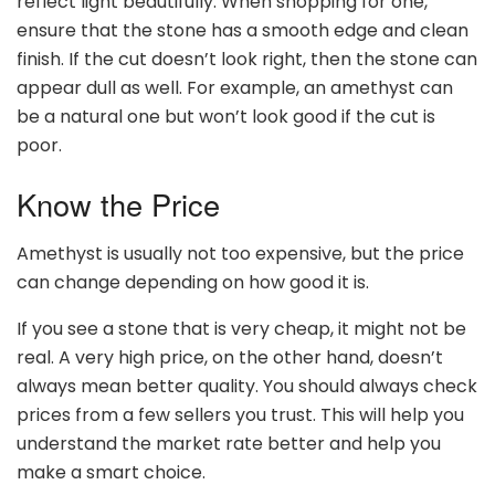
reflect light beautifully. When shopping for one,
ensure that the stone has a smooth edge and clean
finish. If the cut doesn’t look right, then the stone can
appear dull as well. For example, an amethyst can
be a natural one but won’t look good if the cut is
poor.
Know the Price
Amethyst is usually not too expensive, but the price
can change depending on how good it is.
If you see a stone that is very cheap, it might not be
real. A very high price, on the other hand, doesn’t
always mean better quality. You should always check
prices from a few sellers you trust. This will help you
understand the market rate better and help you
make a smart choice.