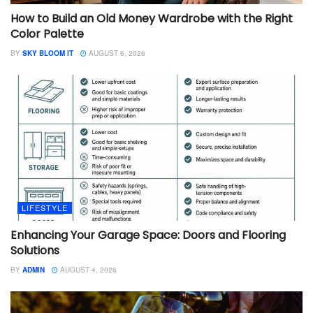
How to Build an Old Money Wardrobe with the Right
Color Palette
BY
SKY BLOOM IT
AUGUST 6, 2026
LIFESTYLE
Enhancing Your Garage Space: Doors and Flooring
Solutions
BY
ADMIN
AUGUST 4, 2026