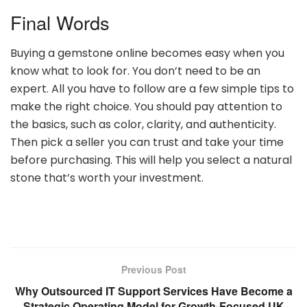
Final Words
Buying a gemstone online becomes easy when you
know what to look for. You don’t need to be an
expert. All you have to follow are a few simple tips to
make the right choice. You should pay attention to
the basics, such as color, clarity, and authenticity.
Then pick a seller you can trust and take your time
before purchasing. This will help you select a natural
stone that’s worth your investment.
Previous Post
Why Outsourced IT Support Services Have Become a
Strategic Operating Model for Growth-Focused UK