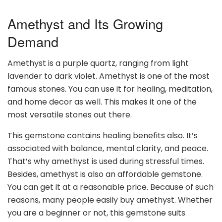
Amethyst and Its Growing
Demand
Amethyst is a purple quartz, ranging from light
lavender to dark violet. Amethyst is one of the most
famous stones. You can use it for healing, meditation,
and home decor as well. This makes it one of the
most versatile stones out there.
This gemstone contains healing benefits also. It’s
associated with balance, mental clarity, and peace.
That’s why amethyst is used during stressful times.
Besides, amethyst is also an affordable gemstone.
You can get it at a reasonable price. Because of such
reasons, many people easily buy amethyst. Whether
you are a beginner or not, this gemstone suits