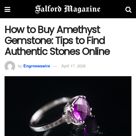
How to Buy Amethyst
Gemstone: Tips to Find
Authentic Stones Online
by
Engrnewswire
April 17, 2026