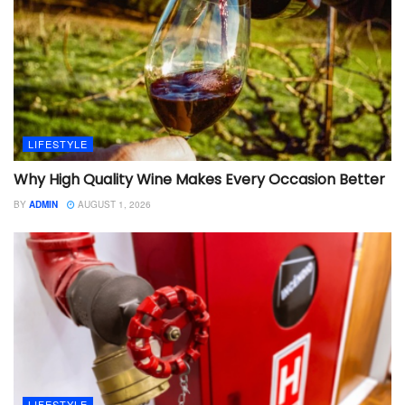
LIFESTYLE
Why High Quality Wine Makes Every Occasion Better
BY
ADMIN
AUGUST 1, 2026
LIFESTYLE