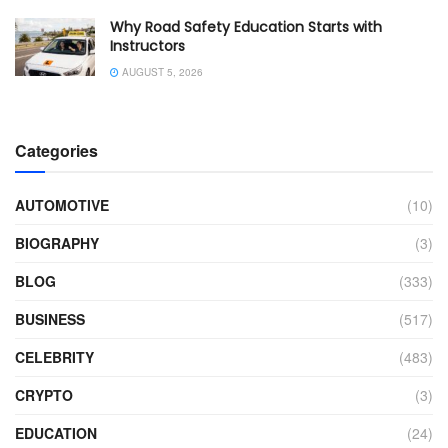
Why Road Safety Education Starts with
Instructors
AUGUST 5, 2026
Categories
AUTOMOTIVE
(10)
BIOGRAPHY
(3)
BLOG
(333)
BUSINESS
(517)
CELEBRITY
(483)
CRYPTO
(3)
EDUCATION
(24)