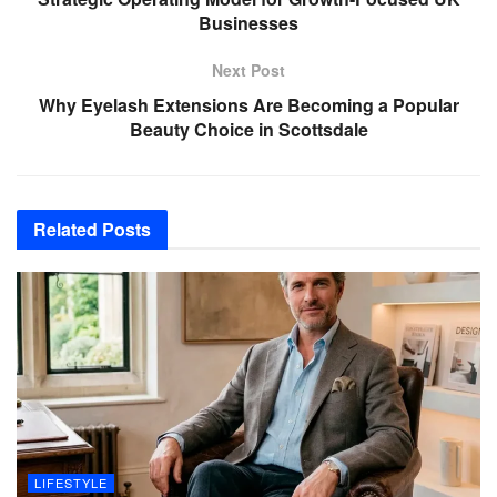
Businesses
Next Post
Why Eyelash Extensions Are Becoming a Popular
Beauty Choice in Scottsdale
Related
Posts
LIFESTYLE