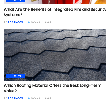
What Are the Benefits of Integrated Fire and Security
Systems?
BY
SKY BLOOM IT
AUGUST 1, 2026
LIFESTYLE
Which Roofing Material Offers the Best Long-Term
Value?
BY
SKY BLOOM IT
AUGUST 1, 2026