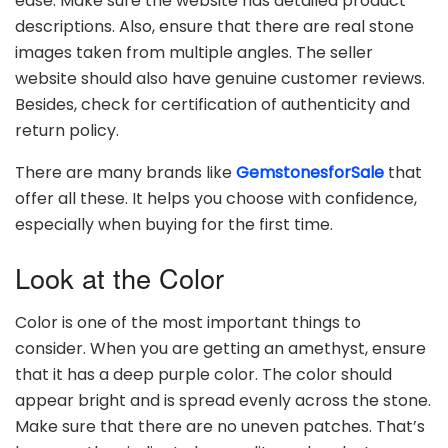
ease. Make sure the website has detailed product
descriptions. Also, ensure that there are real stone
images taken from multiple angles. The seller
website should also have genuine customer reviews.
Besides, check for certification of authenticity and
return policy.
There are many brands like
GemstonesforSale
that
offer all these. It helps you choose with confidence,
especially when buying for the first time.
Look at the Color
Color is one of the most important things to
consider. When you are getting an amethyst, ensure
that it has a deep purple color. The color should
appear bright and is spread evenly across the stone.
Make sure that there are no uneven patches. That’s