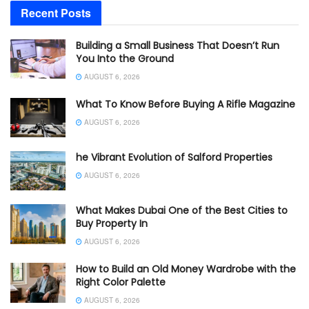
Recent Posts
Building a Small Business That Doesn’t Run
You Into the Ground
AUGUST 6, 2026
What To Know Before Buying A Rifle Magazine
AUGUST 6, 2026
he Vibrant Evolution of Salford Properties
AUGUST 6, 2026
What Makes Dubai One of the Best Cities to
Buy Property In
AUGUST 6, 2026
How to Build an Old Money Wardrobe with the
Right Color Palette
AUGUST 6, 2026