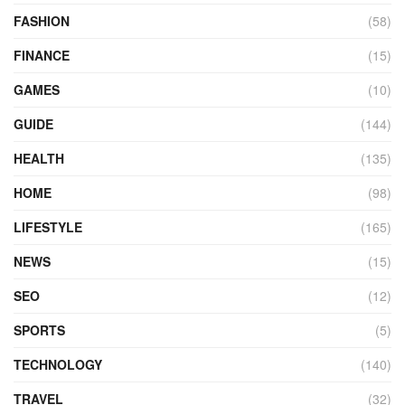
FASHION
(58)
FINANCE
(15)
GAMES
(10)
GUIDE
(144)
HEALTH
(135)
HOME
(98)
LIFESTYLE
(165)
NEWS
(15)
SEO
(12)
SPORTS
(5)
TECHNOLOGY
(140)
TRAVEL
(32)