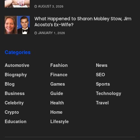
AUGUST 3, 2026
What Happened to Sharon Mobley Stow, Jim
Acosta’s Ex-Wife?
JANUARY 1, 2026
Categories
Automotive
Fashion
News
Biography
Finance
SEO
Blog
Games
Sports
Business
Guide
Technology
Celebrity
Health
Travel
Crypto
Home
Education
Lifestyle