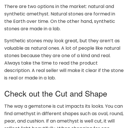
There are two options in the market: natural and
synthetic amethyst. Natural stones are formed in
the Earth over time. On the other hand, synthetic
stones are made in a lab.
Synthetic stones may look great, but they aren’t as
valuable as natural ones. A lot of people like natural
stones because they are one of a kind and real.
Always take the time to read the product
description. A real seller will make it clear if the stone
is real or made in a lab.
Check out the Cut and Shape
The way a gemstone is cut impacts its looks. You can
find amethyst in different shapes such as oval, round,
pear, and cushion. If an amethyst is well cut, it will