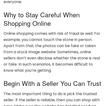
everyone.
Why to Stay Careful When
Shopping Online
Online shopping comes with risk of fraud as well. For
example, you cannot touch the stone in person.
Apart from that, the photos can be fake or taken
from a stock image website. Sometimes, online
sellers don’t even disclose whether the stone is real
or fake. In such scenarios, it becomes difficult to
know what you’re getting.
Begin With a Seller You Can Trust
The most important thing to do is pick the trusted
seller. If the seller is reliable, then you can shop with