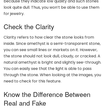
because they indicate low quality and such stones
look quite dull. Thus, you won’t be able to use them
for jewelry.
Check the Clarity
Clarity refers to how clear the stone looks from
inside. Since amethyst is a semi-transparent stone,
you can see small lines or markets on it. However,
the stone should not look dull, cloudy, or cracked. A
natural amethyst is bright and slightly see-through.
You can easily see that the light is able to pass
through the stone. When looking at the images, you
need to check for this feature.
Know the Difference Between
Real and Fake