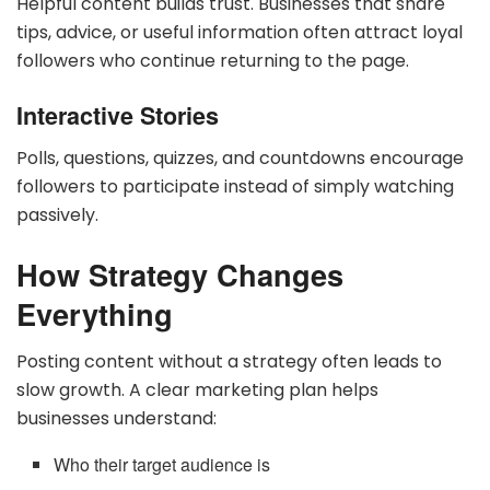
Helpful content builds trust. Businesses that share
tips, advice, or useful information often attract loyal
followers who continue returning to the page.
Interactive Stories
Polls, questions, quizzes, and countdowns encourage
followers to participate instead of simply watching
passively.
How Strategy Changes
Everything
Posting content without a strategy often leads to
slow growth. A clear marketing plan helps
businesses understand:
Who their target audience is