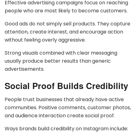
Effective advertising campaigns focus on reaching
people who are most likely to become customers.
Good ads do not simply sell products. They capture
attention, create interest, and encourage action
without feeling overly aggressive.
Strong visuals combined with clear messaging
usually produce better results than generic
advertisements.
Social Proof Builds Credibility
People trust businesses that already have active
communities. Positive comments, customer photos,
and audience interaction create social proof.
Ways brands build credibility on Instagram include: