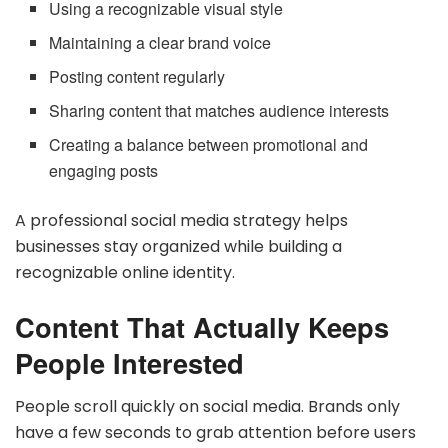
Using a recognizable visual style
Maintaining a clear brand voice
Posting content regularly
Sharing content that matches audience interests
Creating a balance between promotional and
engaging posts
A professional social media strategy helps
businesses stay organized while building a
recognizable online identity.
Content That Actually Keeps
People Interested
People scroll quickly on social media. Brands only
have a few seconds to grab attention before users