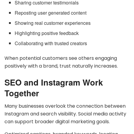
Sharing customer testimonials
Reposting user generated content
Showing real customer experiences
Highlighting positive feedback
Collaborating with trusted creators
When potential customers see others engaging
positively with a brand, trust naturally increases.
SEO and Instagram Work
Together
Many businesses overlook the connection between
Instagram and search visibility. Social media activity
can support broader digital marketing goals.