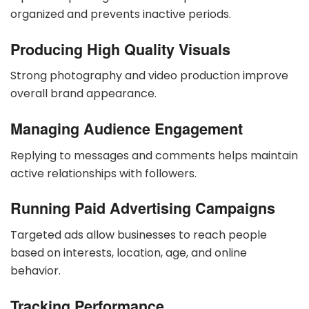
organized and prevents inactive periods.
Producing High Quality Visuals
Strong photography and video production improve
overall brand appearance.
Managing Audience Engagement
Replying to messages and comments helps maintain
active relationships with followers.
Running Paid Advertising Campaigns
Targeted ads allow businesses to reach people
based on interests, location, age, and online
behavior.
Tracking Performance