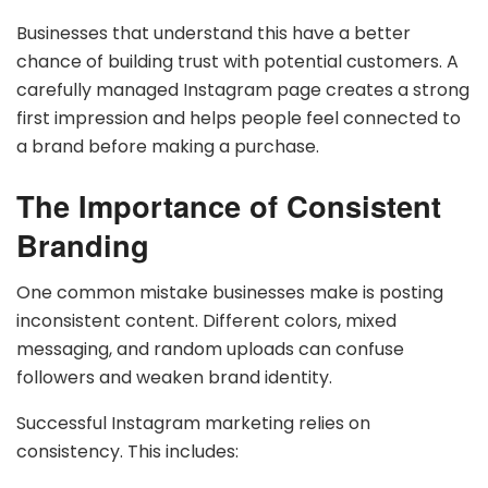
Businesses that understand this have a better
chance of building trust with potential customers. A
carefully managed Instagram page creates a strong
first impression and helps people feel connected to
a brand before making a purchase.
The Importance of Consistent
Branding
One common mistake businesses make is posting
inconsistent content. Different colors, mixed
messaging, and random uploads can confuse
followers and weaken brand identity.
Successful Instagram marketing relies on
consistency. This includes: