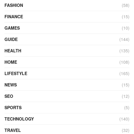
FASHION
(58)
FINANCE
(15)
GAMES
(10)
GUIDE
(144)
HEALTH
(135)
HOME
(108)
LIFESTYLE
(165)
NEWS
(15)
SEO
(12)
SPORTS
(5)
TECHNOLOGY
(140)
TRAVEL
(32)