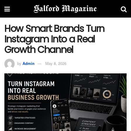
How Smart Brands Turn
Instagram Into a Real
Growth Channel
by
Admin
May 8, 2026