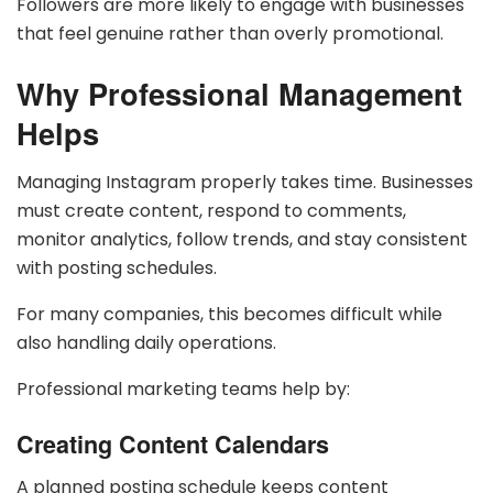
Followers are more likely to engage with businesses
that feel genuine rather than overly promotional.
Why Professional Management
Helps
Managing Instagram properly takes time. Businesses
must create content, respond to comments,
monitor analytics, follow trends, and stay consistent
with posting schedules.
For many companies, this becomes difficult while
also handling daily operations.
Professional marketing teams help by:
Creating Content Calendars
A planned posting schedule keeps content