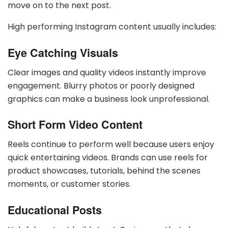
move on to the next post.
High performing Instagram content usually includes:
Eye Catching Visuals
Clear images and quality videos instantly improve
engagement. Blurry photos or poorly designed
graphics can make a business look unprofessional.
Short Form Video Content
Reels continue to perform well because users enjoy
quick entertaining videos. Brands can use reels for
product showcases, tutorials, behind the scenes
moments, or customer stories.
Educational Posts