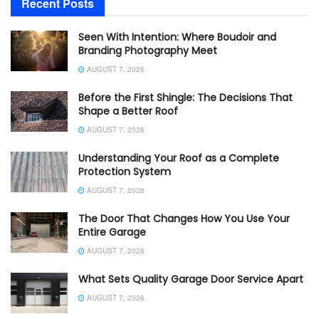
Recent Posts
Seen With Intention: Where Boudoir and
Branding Photography Meet
AUGUST 7, 2026
Before the First Shingle: The Decisions That
Shape a Better Roof
AUGUST 7, 2026
Understanding Your Roof as a Complete
Protection System
AUGUST 7, 2026
The Door That Changes How You Use Your
Entire Garage
AUGUST 7, 2026
What Sets Quality Garage Door Service Apart
AUGUST 7, 2026