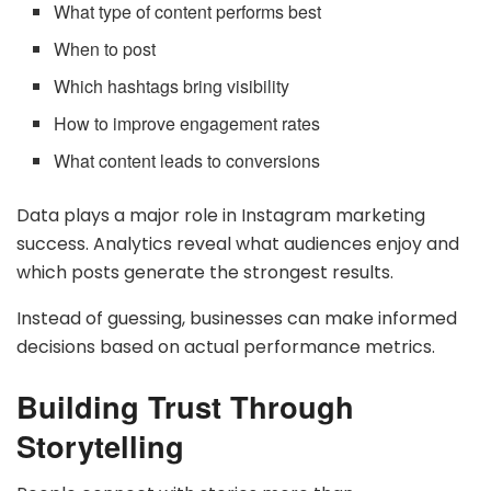
What type of content performs best
When to post
Which hashtags bring visibility
How to improve engagement rates
What content leads to conversions
Data plays a major role in Instagram marketing
success. Analytics reveal what audiences enjoy and
which posts generate the strongest results.
Instead of guessing, businesses can make informed
decisions based on actual performance metrics.
Building Trust Through
Storytelling