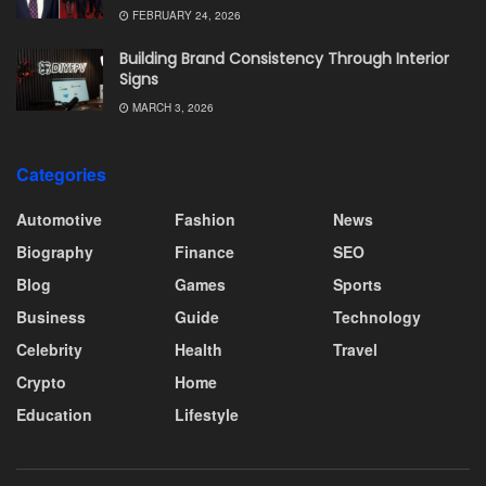
FEBRUARY 24, 2026
Building Brand Consistency Through Interior
Signs
MARCH 3, 2026
Categories
Automotive
Fashion
News
Biography
Finance
SEO
Blog
Games
Sports
Business
Guide
Technology
Celebrity
Health
Travel
Crypto
Home
Education
Lifestyle