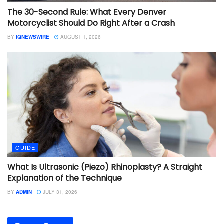
The 30-Second Rule: What Every Denver
Motorcyclist Should Do Right After a Crash
BY
IQNEWSWIRE
AUGUST 1, 2026
GUIDE
What Is Ultrasonic (Piezo) Rhinoplasty? A Straight
Explanation of the Technique
BY
ADMIN
JULY 31, 2026