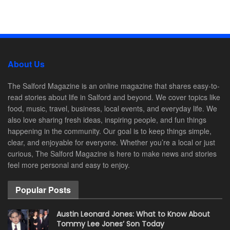
About Us
The Salford Magazine is an online magazine that shares easy-to-
read stories about life in Salford and beyond. We cover topics like
food, music, travel, business, local events, and everyday life. We
also love sharing fresh ideas, inspiring people, and fun things
happening in the community. Our goal is to keep things simple,
clear, and enjoyable for everyone. Whether you’re a local or just
curious, The Salford Magazine is here to make news and stories
feel more personal and easy to enjoy.
Popular Posts
Austin Leonard Jones: What to Know About
Tommy Lee Jones’ Son Today