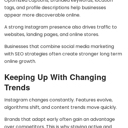
Optimized captions, branded keywords, location
tags, and profile descriptions help businesses
appear more discoverable online.
A strong Instagram presence also drives traffic to
websites, landing pages, and online stores.
Businesses that combine social media marketing
with SEO strategies often create stronger long term
online growth.
Keeping Up With Changing
Trends
Instagram changes constantly. Features evolve,
algorithms shift, and content trends move quickly.
Brands that adapt early often gain an advantage
over competitors. This is why staying active and