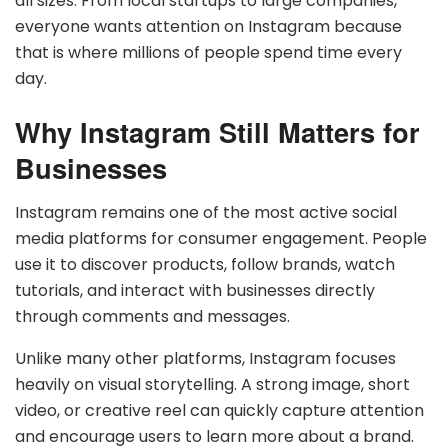
all sizes. From local startups to large companies,
everyone wants attention on Instagram because
that is where millions of people spend time every
day.
Why Instagram Still Matters for
Businesses
Instagram remains one of the most active social
media platforms for consumer engagement. People
use it to discover products, follow brands, watch
tutorials, and interact with businesses directly
through comments and messages.
Unlike many other platforms, Instagram focuses
heavily on visual storytelling. A strong image, short
video, or creative reel can quickly capture attention
and encourage users to learn more about a brand.