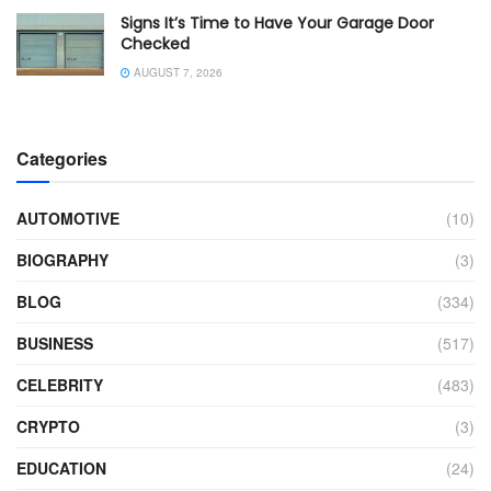
Signs It’s Time to Have Your Garage Door
Checked
AUGUST 7, 2026
Categories
AUTOMOTIVE
(10)
BIOGRAPHY
(3)
BLOG
(334)
BUSINESS
(517)
CELEBRITY
(483)
CRYPTO
(3)
EDUCATION
(24)