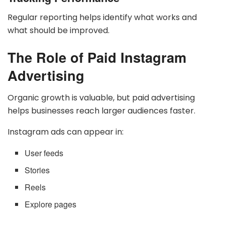
Regular reporting helps identify what works and
what should be improved.
The Role of Paid Instagram
Advertising
Organic growth is valuable, but paid advertising
helps businesses reach larger audiences faster.
Instagram ads can appear in:
User feeds
Stories
Reels
Explore pages