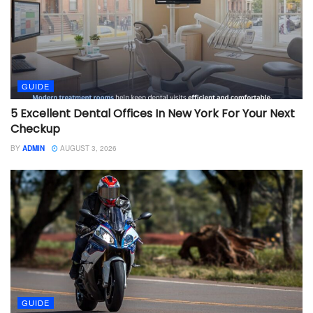
GUIDE
5 Excellent Dental Offices In New York For Your Next
Checkup
BY
ADMIN
AUGUST 3, 2026
GUIDE