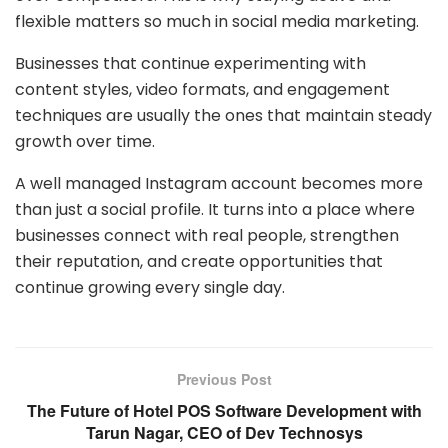
flexible matters so much in social media marketing.
Businesses that continue experimenting with
content styles, video formats, and engagement
techniques are usually the ones that maintain steady
growth over time.
A well managed Instagram account becomes more
than just a social profile. It turns into a place where
businesses connect with real people, strengthen
their reputation, and create opportunities that
continue growing every single day.
Previous Post
The Future of Hotel POS Software Development with
Tarun Nagar, CEO of Dev Technosys