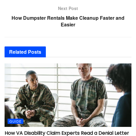
Next Post
How Dumpster Rentals Make Cleanup Faster and
Easier
Related
Posts
GUIDE
How VA Disability Claim Experts Read a Denial Letter