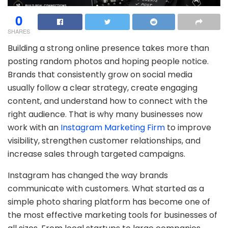
0
SHARES
Building a strong online presence takes more than
posting random photos and hoping people notice.
Brands that consistently grow on social media
usually follow a clear strategy, create engaging
content, and understand how to connect with the
right audience. That is why many businesses now
work with an
Instagram Marketing Firm
to improve
visibility, strengthen customer relationships, and
increase sales through targeted campaigns.
Instagram has changed the way brands
communicate with customers. What started as a
simple photo sharing platform has become one of
the most effective marketing tools for businesses of