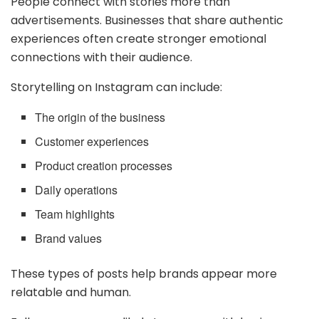
People connect with stories more than
advertisements. Businesses that share authentic
experiences often create stronger emotional
connections with their audience.
Storytelling on Instagram can include:
The origin of the business
Customer experiences
Product creation processes
Daily operations
Team highlights
Brand values
These types of posts help brands appear more
relatable and human.