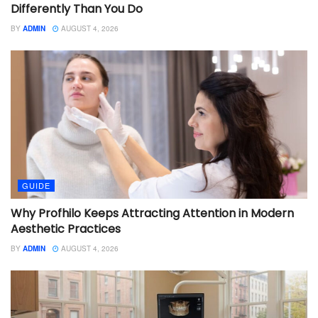
Differently Than You Do
BY
ADMIN
AUGUST 4, 2026
GUIDE
Why Profhilo Keeps Attracting Attention in Modern
Aesthetic Practices
BY
ADMIN
AUGUST 4, 2026