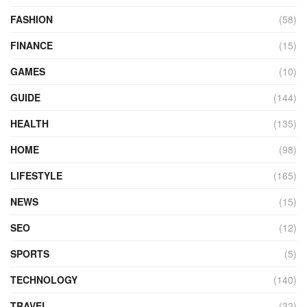
FASHION
(58)
FINANCE
(15)
GAMES
(10)
GUIDE
(144)
HEALTH
(135)
HOME
(98)
LIFESTYLE
(165)
NEWS
(15)
SEO
(12)
SPORTS
(5)
TECHNOLOGY
(140)
TRAVEL
(32)