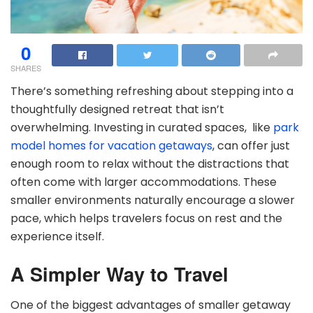
0
SHARES
There’s something refreshing about stepping into a
thoughtfully designed retreat that isn’t
overwhelming. Investing in curated spaces, like
p
ark
model homes for vacation getaways
, can offer just
enough room to relax without the distractions that
often come with larger accommodations. These
smaller environments naturally encourage a slower
pace, which helps travelers focus on rest and the
experience itself.
A Simpler Way to Travel
One of the biggest advantages of smaller getaway