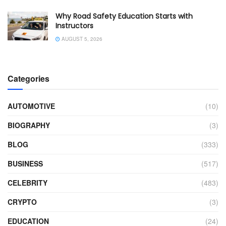
Why Road Safety Education Starts with
Instructors
AUGUST 5, 2026
Categories
AUTOMOTIVE
(10)
BIOGRAPHY
(3)
BLOG
(333)
BUSINESS
(517)
CELEBRITY
(483)
CRYPTO
(3)
EDUCATION
(24)