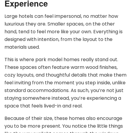
Experience
Large hotels can feel impersonal, no matter how
luxurious they are. Smaller spaces, on the other
hand, tend to feel more like your own. Everything is
designed with intention, from the layout to the
materials used.
This is where park model homes really stand out.
These spaces often feature warm wood finishes,
cozy layouts, and thoughtful details that make them
feel inviting from the moment you step inside, unlike
standard accommodations. As such, you’re not just
staying somewhere instead, you’re experiencing a
space that feels lived-in and real.
Because of their size, these homes also encourage
you to be more present. You notice the little things