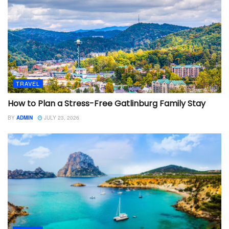
TRAVEL
How to Plan a Stress-Free Gatlinburg Family Stay
BY
ADMIN
JULY 23, 2026