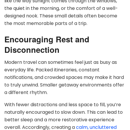
like the way sunlight comes through the windows,
the quiet in the morning, or the comfort of a well-
designed nook. These small details often become
the most memorable parts of a trip.
Encouraging Rest and
Disconnection
Modern travel can sometimes feel just as busy as
everyday life. Packed itineraries, constant
notifications, and crowded spaces may make it hard
to truly unwind. Smaller getaway environments offer
a different rhythm.
With fewer distractions and less space to fill, you’re
naturally encouraged to slow down. This can lead to
better sleep and a more restorative experience
overall. Accordingly, creating a
calm, uncluttered