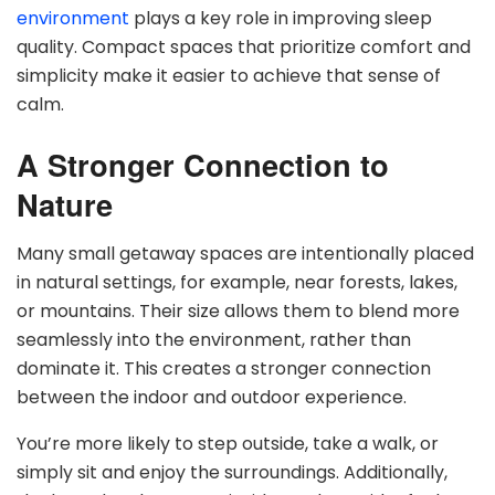
environment
plays a key role in improving sleep
quality. Compact spaces that prioritize comfort and
simplicity make it easier to achieve that sense of
calm.
A Stronger Connection to
Nature
Many small getaway spaces are intentionally placed
in natural settings, for example, near forests, lakes,
or mountains. Their size allows them to blend more
seamlessly into the environment, rather than
dominate it. This creates a stronger connection
between the indoor and outdoor experience.
You’re more likely to step outside, take a walk, or
simply sit and enjoy the surroundings. Additionally,