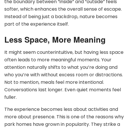
the boundary between “inside” and “outside” feels
softer, which enhances the overall sense of escape.
Instead of being just a backdrop, nature becomes
part of the experience itself.
Less Space, More Meaning
It might seem counterintuitive, but having less space
often leads to more meaningful moments. Your
attention naturally shifts to what you’re doing and
who you’re with without excess room or distractions.
Not to mention, meals feel more intentional.
Conversations last longer. Even quiet moments feel
fuller.
The experience becomes less about activities and
more about presence. This is one of the reasons why
park homes have grown in popularity. They strike a