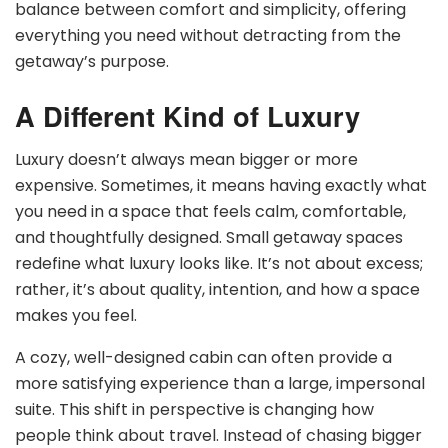
balance between comfort and simplicity, offering
everything you need without detracting from the
getaway’s purpose.
A Different Kind of Luxury
Luxury doesn’t always mean bigger or more
expensive. Sometimes, it means having exactly what
you need in a space that feels calm, comfortable,
and thoughtfully designed. Small getaway spaces
redefine what luxury looks like. It’s not about excess;
rather, it’s about quality, intention, and how a space
makes you feel.
A cozy, well-designed cabin can often provide a
more satisfying experience than a large, impersonal
suite. This shift in perspective is changing how
people think about travel. Instead of chasing bigger