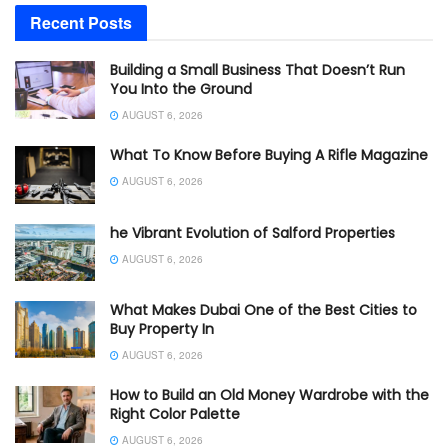
Recent Posts
Building a Small Business That Doesn’t Run
You Into the Ground
AUGUST 6, 2026
What To Know Before Buying A Rifle Magazine
AUGUST 6, 2026
he Vibrant Evolution of Salford Properties
AUGUST 6, 2026
What Makes Dubai One of the Best Cities to
Buy Property In
AUGUST 6, 2026
How to Build an Old Money Wardrobe with the
Right Color Palette
AUGUST 6, 2026