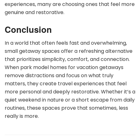
experiences, many are choosing ones that feel more
genuine and restorative.
Conclusion
In a world that often feels fast and overwhelming,
small getaway spaces offer a refreshing alternative
that prioritizes simplicity, comfort, and connection.
When park model homes for vacation getaways
remove distractions and focus on what truly
matters, they create travel experiences that feel
more personal and deeply restorative. Whether it’s a
quiet weekend in nature or a short escape from daily
routines, these spaces prove that sometimes, less
really is more.