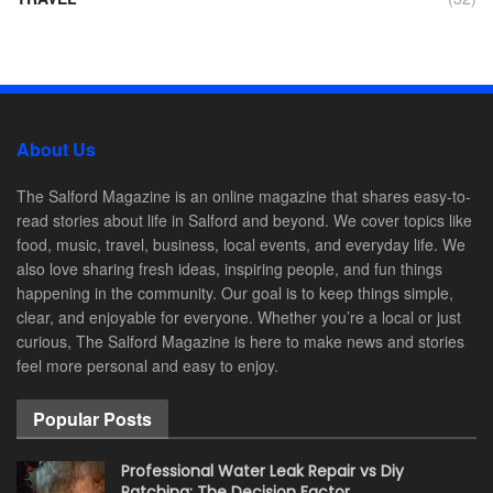
About Us
The Salford Magazine is an online magazine that shares easy-to-
read stories about life in Salford and beyond. We cover topics like
food, music, travel, business, local events, and everyday life. We
also love sharing fresh ideas, inspiring people, and fun things
happening in the community. Our goal is to keep things simple,
clear, and enjoyable for everyone. Whether you’re a local or just
curious, The Salford Magazine is here to make news and stories
feel more personal and easy to enjoy.
Popular Posts
Professional Water Leak Repair vs Diy
Patching: The Decision Factor