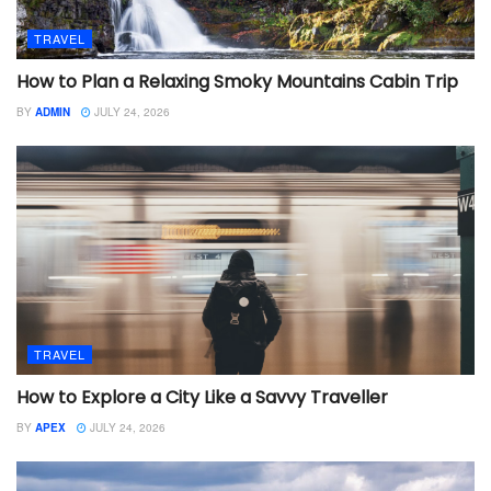
TRAVEL
How to Plan a Relaxing Smoky Mountains Cabin Trip
BY
ADMIN
JULY 24, 2026
TRAVEL
How to Explore a City Like a Savvy Traveller
BY
APEX
JULY 24, 2026