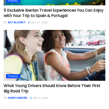
TRAVEL
5 Exclusive Iberian Travel Experiences You Can Enjoy
with Your Trip to Spain & Portugal
BY
SKY BLOOM IT
JULY 21, 2026
TRAVEL
What Young Drivers Should Know Before Their First
Big Road Trip
BY
HONEYLINKERS
JULY 6, 2026