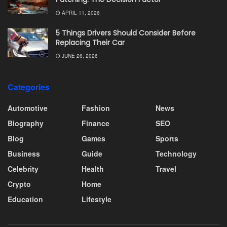
APRIL 11, 2026
5 Things Drivers Should Consider Before
Replacing Their Car
JUNE 26, 2026
Categories
Automotive
Fashion
News
Biography
Finance
SEO
Blog
Games
Sports
Business
Guide
Technology
Celebrity
Health
Travel
Crypto
Home
Education
Lifestyle