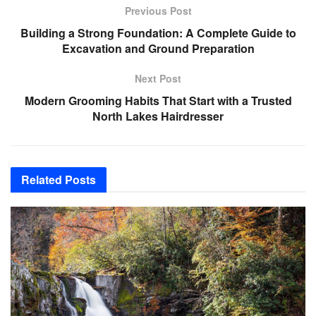
Previous Post
Building a Strong Foundation: A Complete Guide to
Excavation and Ground Preparation
Next Post
Modern Grooming Habits That Start with a Trusted
North Lakes Hairdresser
Related
Posts