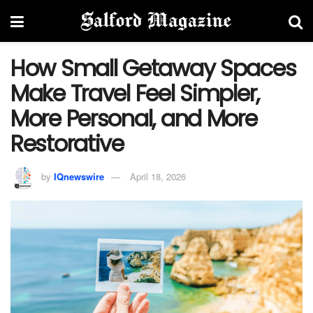
How Small Getaway Spaces
Make Travel Feel Simpler,
More Personal, and More
Restorative
by
IQnewswire
April 18, 2026