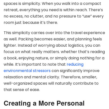
spaces is simplicity. When you walk into a compact
retreat, everything you need is within reach. There’s
no excess, no clutter, and no pressure to “use” every
room just because it’s there.
This simplicity carries over into the travel experience
as well. Packing becomes easier, and planning feels
lighter. Instead of worrying about logistics, you can
focus on what really matters. whether that’s reading
a book, enjoying nature, or simply doing nothing for a
while. It’s important to note that
reducing
environmental stressors
can significantly improve
relaxation and mental clarity. Therefore, smaller,
well-organized spaces will naturally contribute to
that sense of ease.
Creating a More Personal