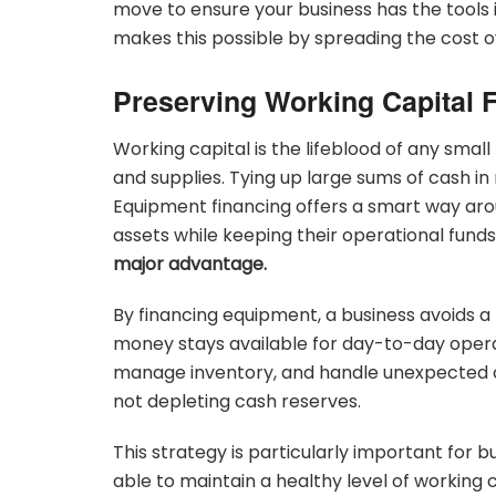
move to ensure your business has the tools 
makes this possible by spreading the cost o
Preserving Working Capital 
Working capital is the lifeblood of any small 
and supplies. Tying up large sums of cash in 
Equipment financing offers a smart way arou
assets while keeping their operational funds
major advantage.
By financing equipment, a business avoids a
money stays available for day-to-day operation
manage inventory, and handle unexpected co
not depleting cash reserves.
This strategy is particularly important for b
able to maintain a healthy level of working 