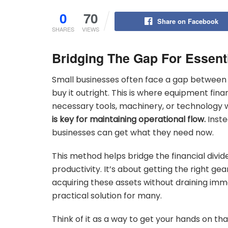
0
70
Share on Facebook
SHARES
VIEWS
Bridging The Gap For Essent
Small businesses often face a gap between
buy it outright. This is where equipment fina
necessary tools, machinery, or technology
is key for maintaining operational flow.
Inste
businesses can get what they need now.
This method helps bridge the financial divide
productivity. It’s about getting the right gea
acquiring these assets without draining im
practical solution for many.
Think of it as a way to get your hands on tha