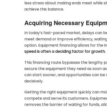
less stress about making ends meet while sti
achieve this balance.
Acquiring Necessary Equipm
In today’s fast-paced market, delays can b
meet demand or improve efficiency, waiting 
option. Equipment financing allows for the 
speed is often a deciding factor for growth.
This financing route bypasses the lengthy p
secure the equipment they need as soon as 
can start sooner, and opportunities can be s
decisively.
Getting the right equipment quickly can make
compete and serve its customers. Equipment
removes the barrier of waiting for funds, a