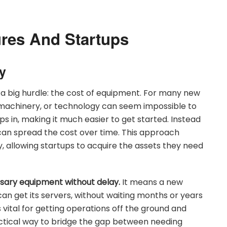
ures And Startups
y
 a big hurdle: the cost of equipment. For many new
, machinery, or technology can seem impossible to
s in, making it much easier to get started. Instead
can spread the cost over time. This approach
try, allowing startups to acquire the assets they need
ssary equipment without delay.
It means a new
can get its servers, without waiting months or years
 vital for getting operations off the ground and
actical way to bridge the gap between needing