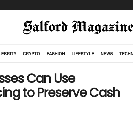
LEBRITY
CRYPTO
FASHION
LIFESTYLE
NEWS
TECH
sses Can Use
ing to Preserve Cash