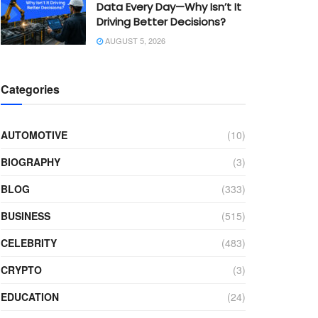
Data Every Day—Why Isn’t It
Driving Better Decisions?
AUGUST 5, 2026
Categories
AUTOMOTIVE
(10)
BIOGRAPHY
(3)
BLOG
(333)
BUSINESS
(515)
CELEBRITY
(483)
CRYPTO
(3)
EDUCATION
(24)