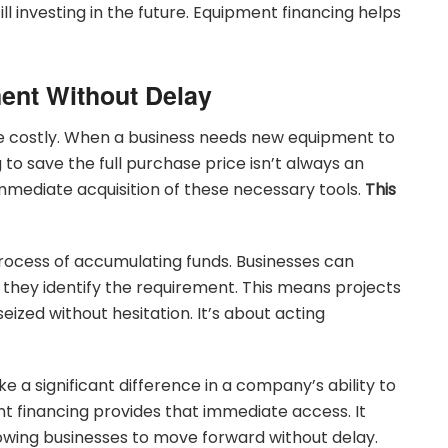
ll investing in the future. Equipment financing helps
ent Without Delay
e costly. When a business needs new equipment to
to save the full purchase price isn’t always an
immediate acquisition of these necessary tools.
This
rocess of accumulating funds. Businesses can
they identify the requirement. This means projects
eized without hesitation. It’s about acting
 a significant difference in a company’s ability to
 financing provides that immediate access. It
llowing businesses to move forward without delay.