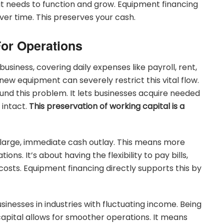
it needs to function and grow. Equipment financing
ver time. This preserves your cash.
For Operations
business, covering daily expenses like payroll, rent,
new equipment can severely restrict this vital flow.
nd this problem. It lets businesses acquire needed
 intact.
This preservation of working capital is a
 large, immediate cash outlay. This means more
s. It’s about having the flexibility to pay bills,
sts. Equipment financing directly supports this by
usinesses in industries with fluctuating income. Being
capital allows for smoother operations. It means