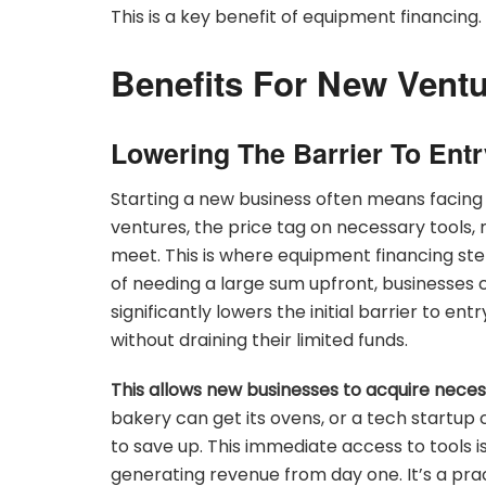
This is a key benefit of equipment financing.
Benefits For New Vent
Lowering The Barrier To Entr
Starting a new business often means facing
ventures, the price tag on necessary tools
meet. This is where equipment financing step
of needing a large sum upfront, businesses 
significantly lowers the initial barrier to en
without draining their limited funds.
This allows new businesses to acquire nece
bakery can get its ovens, or a tech startup 
to save up. This immediate access to tools is
generating revenue from day one. It’s a pr