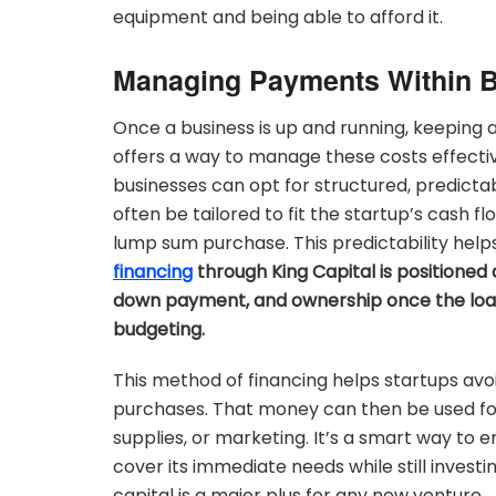
equipment and being able to afford it.
Managing Payments Within 
Once a business is up and running, keeping 
offers a way to manage these costs effectiv
businesses can opt for structured, predict
often be tailored to fit the startup’s cas
lump sum purchase. This predictability helps
financing
through King Capital is positione
down payment, and ownership once the loan i
budgeting.
This method of financing helps startups avo
purchases. That money can then be used for 
supplies, or marketing. It’s a smart way to
cover its immediate needs while still invest
capital is a major plus for any new venture.