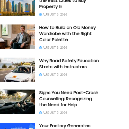
the Best Cities to Buy
Property In
AUGUST 6, 2026
How to Build an Old Money
Wardrobe with the Right
Color Palette
AUGUST 6, 2026
Why Road Safety Education
Starts with Instructors
AUGUST 5, 2026
Signs You Need Post-Crash
Counselling: Recognizing
the Need for Help
AUGUST 5, 2026
Your Factory Generates