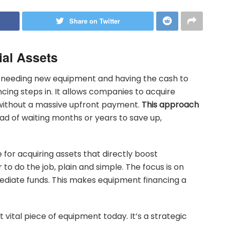
Share on Twitter
ial Assets
 needing new equipment and having the cash to
ncing steps in. It allows companies to acquire
 without a massive upfront payment.
This approach
ad of waiting months or years to save up,
 for acquiring assets that directly boost
r to do the job, plain and simple. The focus is on
mediate funds. This makes equipment financing a
t vital piece of equipment today. It’s a strategic