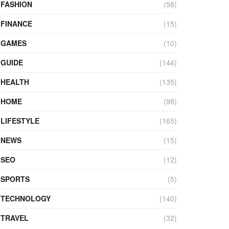
FASHION
(58)
FINANCE
(15)
GAMES
(10)
GUIDE
(144)
HEALTH
(135)
HOME
(98)
LIFESTYLE
(165)
NEWS
(15)
SEO
(12)
SPORTS
(5)
TECHNOLOGY
(140)
TRAVEL
(32)