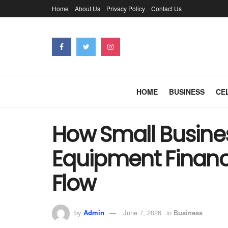
Home
About Us
Privacy Policy
Contact Us
HOME
BUSINESS
CE
How Small Busine
Equipment Financ
Flow
by
Admin
June 7, 2026
in
Business