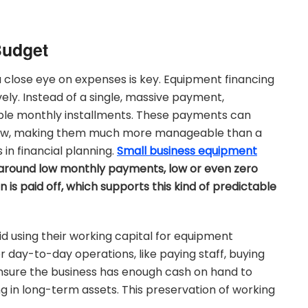
Budget
a close eye on expenses is key. Equipment financing
ely. Instead of a single, massive payment,
able monthly installments. These payments can
h flow, making them much more manageable than a
 in financial planning.
Small business equipment
d around low monthly payments, low or even zero
s paid off, which supports this kind of predictable
id using their working capital for equipment
day-to-day operations, like paying staff, buying
 ensure the business has enough cash on hand to
ing in long-term assets. This preservation of working