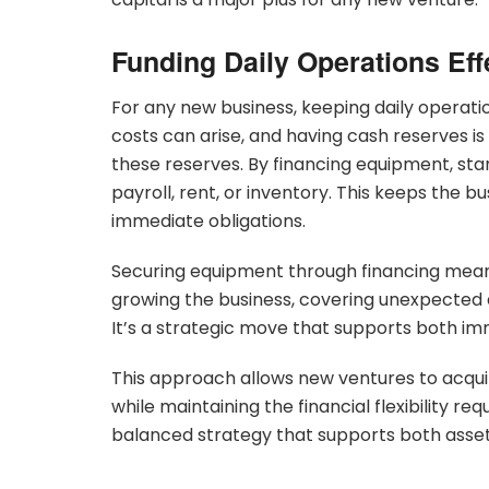
Funding Daily Operations Eff
For any new business, keeping daily operat
costs can arise, and having cash reserves i
these reserves. By financing equipment, star
payroll, rent, or inventory. This keeps the bu
immediate obligations.
Securing equipment through financing mea
growing the business, covering unexpected e
It’s a strategic move that supports both i
This approach allows new ventures to acquir
while maintaining the financial flexibility req
balanced strategy that supports both asset 