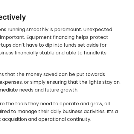
ectively
ions running smoothly is paramount. Unexpected
s important. Equipment financing helps protect
tups don’t have to dip into funds set aside for
siness financially stable and able to handle its
ns that the money saved can be put towards
xpenses, or simply ensuring that the lights stay on.
mmediate needs and future growth.
e the tools they need to operate and grow, all
uired to manage their daily business activities. It’s a
acquisition and operational continuity.