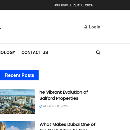
Thursday, August 6, 2026
Login
NOLOGY
CONTACT US
Recent Posts
he Vibrant Evolution of
Salford Properties
AUGUST 6, 2026
What Makes Dubai One of