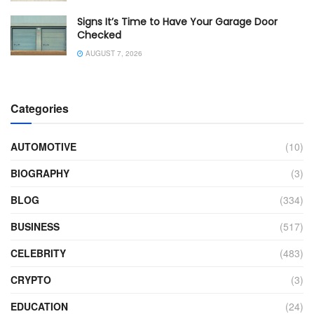
Signs It’s Time to Have Your Garage Door
Checked
AUGUST 7, 2026
Categories
AUTOMOTIVE
(10)
BIOGRAPHY
(3)
BLOG
(334)
BUSINESS
(517)
CELEBRITY
(483)
CRYPTO
(3)
EDUCATION
(24)