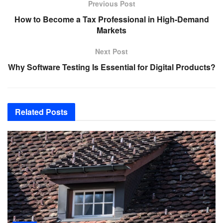
Previous Post
How to Become a Tax Professional in High-Demand
Markets
Next Post
Why Software Testing Is Essential for Digital Products?
Related
Posts