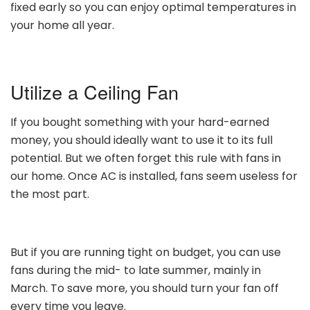
fixed early so you can enjoy optimal temperatures in
your home all year.
Utilize a Ceiling Fan
If you bought something with your hard-earned
money, you should ideally want to use it to its full
potential. But we often forget this rule with fans in
our home. Once AC is installed, fans seem useless for
the most part.
But if you are running tight on budget, you can use
fans during the mid- to late summer, mainly in
March. To save more, you should turn your fan off
every time you leave.