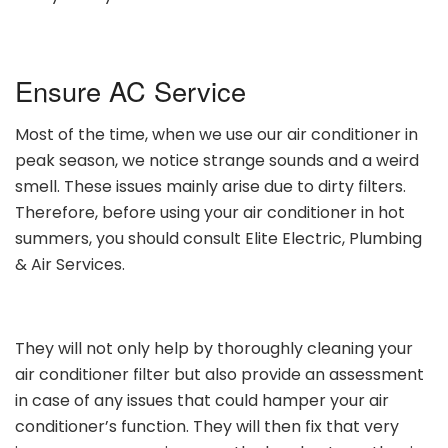
Ensure AC Service
Most of the time, when we use our air conditioner in
peak season, we notice strange sounds and a weird
smell. These issues mainly arise due to dirty filters.
Therefore, before using your air conditioner in hot
summers, you should consult Elite Electric, Plumbing
& Air Services.
They will not only help by thoroughly cleaning your
air conditioner filter but also provide an assessment
in case of any issues that could hamper your air
conditioner’s function. They will then fix that very