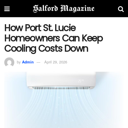
How Port St. Lucie
Homeowners Can Keep
Cooling Costs Down
by
Admin
April 29, 2026