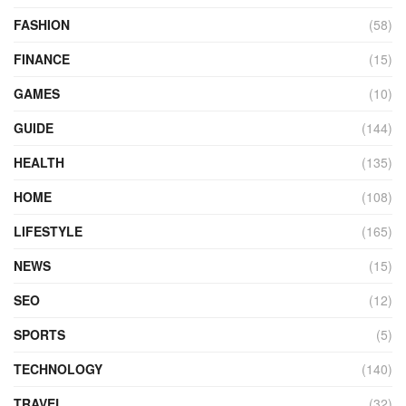
FASHION
(58)
FINANCE
(15)
GAMES
(10)
GUIDE
(144)
HEALTH
(135)
HOME
(108)
LIFESTYLE
(165)
NEWS
(15)
SEO
(12)
SPORTS
(5)
TECHNOLOGY
(140)
TRAVEL
(32)