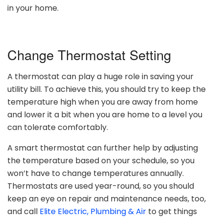
in your home.
Change Thermostat Setting
A thermostat can play a huge role in saving your
utility bill. To achieve this, you should try to keep the
temperature high when you are away from home
and lower it a bit when you are home to a level you
can tolerate comfortably.
A smart thermostat can further help by adjusting
the temperature based on your schedule, so you
won’t have to change temperatures annually.
Thermostats are used year-round, so you should
keep an eye on repair and maintenance needs, too,
and call
Elite Electric, Plumbing & Air
to get things