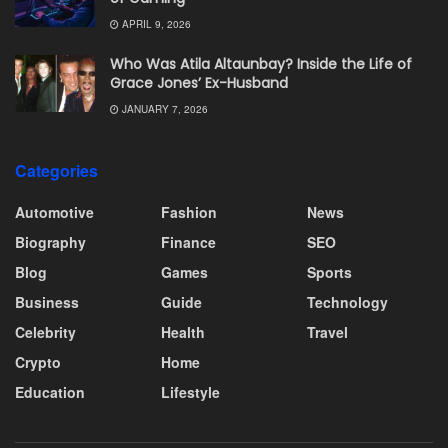
APRIL 9, 2026
Who Was Atila Altaunbay? Inside the Life of
Grace Jones’ Ex-Husband
JANUARY 7, 2026
Categories
Automotive
Fashion
News
Biography
Finance
SEO
Blog
Games
Sports
Business
Guide
Technology
Celebrity
Health
Travel
Crypto
Home
Education
Lifestyle