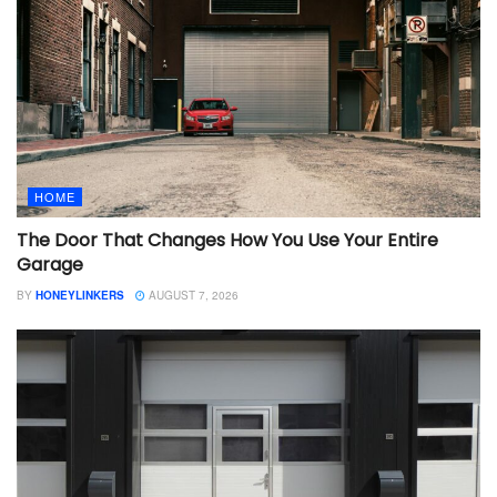
HOME
The Door That Changes How You Use Your Entire
Garage
BY
HONEYLINKERS
AUGUST 7, 2026