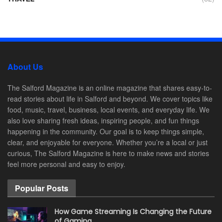
About Us
The Salford Magazine is an online magazine that shares easy-to-
read stories about life in Salford and beyond. We cover topics like
food, music, travel, business, local events, and everyday life. We
also love sharing fresh ideas, inspiring people, and fun things
happening in the community. Our goal is to keep things simple,
clear, and enjoyable for everyone. Whether you’re a local or just
curious, The Salford Magazine is here to make news and stories
feel more personal and easy to enjoy.
Popular Posts
How Game Streaming Is Changing the Future
of Gaming