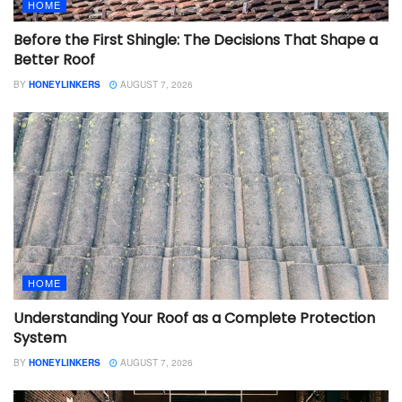
HOME
Before the First Shingle: The Decisions That Shape a
Better Roof
BY
HONEYLINKERS
AUGUST 7, 2026
HOME
Understanding Your Roof as a Complete Protection
System
BY
HONEYLINKERS
AUGUST 7, 2026