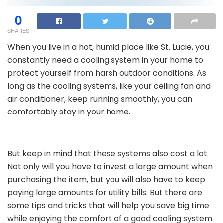
0
SHARES
When you live in a hot, humid place like St. Lucie, you
constantly need a cooling system in your home to
protect yourself from harsh outdoor conditions. As
long as the cooling systems, like your ceiling fan and
air conditioner, keep running smoothly, you can
comfortably stay in your home.
But keep in mind that these systems also cost a lot.
Not only will you have to invest a large amount when
purchasing the item, but you will also have to keep
paying large amounts for utility bills. But there are
some tips and tricks that will help you save big time
while enjoying the comfort of a good cooling system