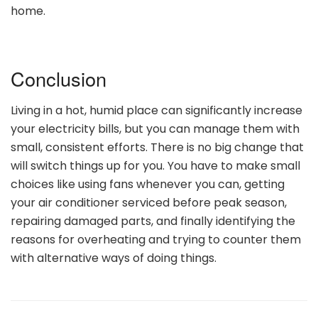
home.
Conclusion
Living in a hot, humid place can significantly increase
your electricity bills, but you can manage them with
small, consistent efforts. There is no big change that
will switch things up for you. You have to make small
choices like using fans whenever you can, getting
your air conditioner serviced before peak season,
repairing damaged parts, and finally identifying the
reasons for overheating and trying to counter them
with alternative ways of doing things.