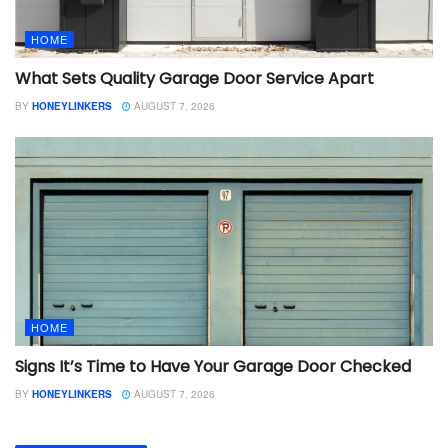
HOME
What Sets Quality Garage Door Service Apart
BY
HONEYLINKERS
AUGUST 7, 2026
HOME
Signs It’s Time to Have Your Garage Door Checked
BY
HONEYLINKERS
AUGUST 7, 2026