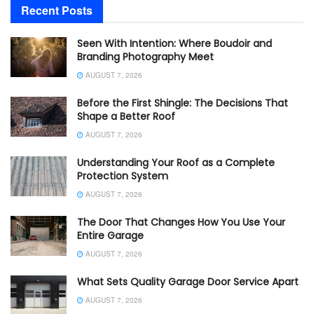
Recent Posts
Seen With Intention: Where Boudoir and
Branding Photography Meet
AUGUST 7, 2026
Before the First Shingle: The Decisions That
Shape a Better Roof
AUGUST 7, 2026
Understanding Your Roof as a Complete
Protection System
AUGUST 7, 2026
The Door That Changes How You Use Your
Entire Garage
AUGUST 7, 2026
What Sets Quality Garage Door Service Apart
AUGUST 7, 2026