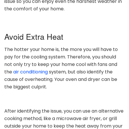
issue so you can enjoy even the harshest weather in
the comfort of your home.
Avoid Extra Heat
The hotter your home is, the more you will have to
pay for the cooling system. Therefore, you should
not only try to keep your home cool with fans and
the
air conditioning
system, but also identify the
cause of overheating. Your oven and dryer can be
the biggest culprit.
After identifying the issue, you can use an alternative
cooking method, like a microwave air fryer, or grill
outside your home to keep the heat away from your