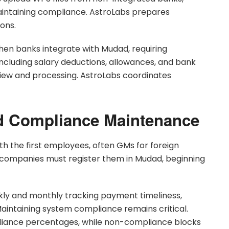
aintaining compliance. AstroLabs prepares
ions.
hen banks integrate with Mudad, requiring
ncluding salary deductions, allowances, and bank
iew and processing. AstroLabs coordinates
d Compliance Maintenance
th the first employees, often GMs for foreign
 companies must register them in Mudad, beginning
y and monthly tracking payment timeliness,
intaining system compliance remains critical.
mpliance percentages, while non-compliance blocks