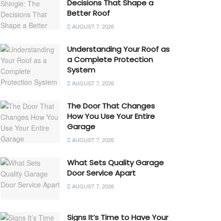
Decisions That Shape a
Better Roof
AUGUST 7, 2026
Understanding Your Roof as
a Complete Protection
System
AUGUST 7, 2026
The Door That Changes
How You Use Your Entire
Garage
AUGUST 7, 2026
What Sets Quality Garage
Door Service Apart
AUGUST 7, 2026
Signs It’s Time to Have Your