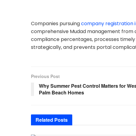
Companies pursuing
company registration i
comprehensive Mudad management from oper
compliance percentages, processes timely 
strategically, and prevents portal complica
Previous Post
Why Summer Pest Control Matters for Wes
Palm Beach Homes
Related
Posts