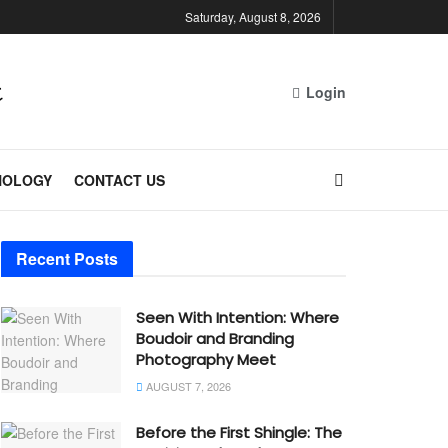
Saturday, August 8, 2026
Login
NOLOGY
CONTACT US
Recent Posts
Seen With Intention: Where
Boudoir and Branding
Photography Meet
AUGUST 7, 2026
Before the First Shingle: The