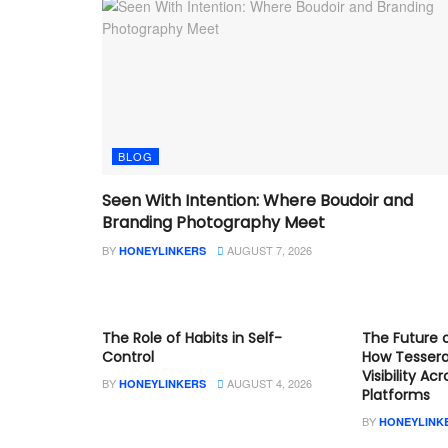
BLOG
Seen With Intention: Where Boudoir and
Branding Photography Meet
BY
AUGUST 7, 2026
HONEYLINKERS
BLOG
BLOG
The Role of Habits in Self-
The Future o
Control
How Tesser
Visibility Ac
BY
AUGUST 4, 2026
HONEYLINKERS
Platforms
BY
HONEYLINK