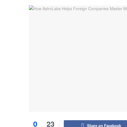
0
23
Share on Facebook