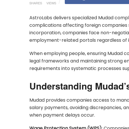
SHARES
VIEWS
AstroLabs delivers specialized Mudad comp
complications affecting foreign companies s
incorporation, companies face non-negoti
employment-related portals regardless of ind
When employing people, ensuring Mudad com
legal frameworks and maintaining strong e
requirements into systematic processes sup
Understanding Mudad’s
Mudad provides companies access to managi
salary payments, avoiding discrepancies, 
when payment delays occur.
Wage Protection System (WPS)
: Companies