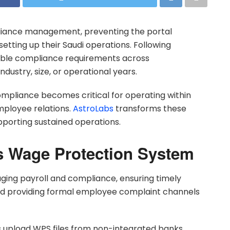
liance management, preventing the portal
etting up their Saudi operations. Following
able compliance requirements across
ustry, size, or operational years.
pliance becomes critical for operating within
mployee relations.
AstroLabs
transforms these
porting sustained operations.
 Wage Protection System
ng payroll and compliance, ensuring timely
and providing formal employee complaint channels
 upload WPS files from non-integrated banks,