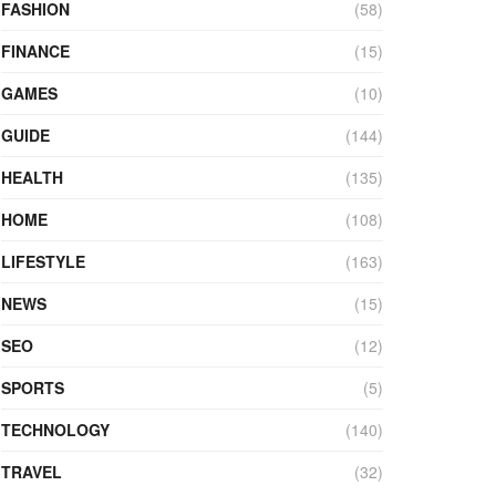
FASHION
(58)
FINANCE
(15)
GAMES
(10)
GUIDE
(144)
HEALTH
(135)
HOME
(108)
LIFESTYLE
(163)
NEWS
(15)
SEO
(12)
SPORTS
(5)
TECHNOLOGY
(140)
TRAVEL
(32)