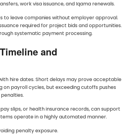
ansfers, work visa issuance, and Iqama renewals.
s to leave companies without employer approval.
suance required for project bids and opportunities.
rough systematic payment processing.
 Timeline and
with hire dates. Short delays may prove acceptable
g on payroll cycles, but exceeding cutoffs pushes
 penalties.
pay slips, or health insurance records, can support
ystems operate in a highly automated manner.
voiding penalty exposure.