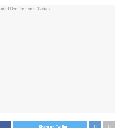
Share on Twitter