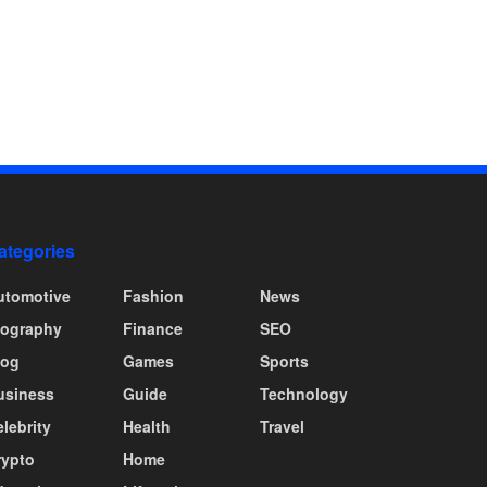
ategories
utomotive
Fashion
News
iography
Finance
SEO
log
Games
Sports
usiness
Guide
Technology
lebrity
Health
Travel
rypto
Home