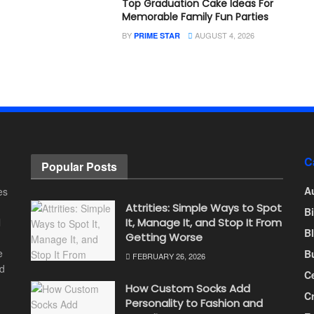
Top Graduation Cake Ideas For
Memorable Family Fun Parties
BY
AUGUST 4, 2026
PRIME STAR
C
Popular Posts
A
es
Attrities: Simple Ways to Spot
B
l
It, Manage It, and Stop It From
B
Getting Worse
e
B
FEBRUARY 26, 2026
nd
Ce
How Custom Socks Add
C
Personality to Fashion and