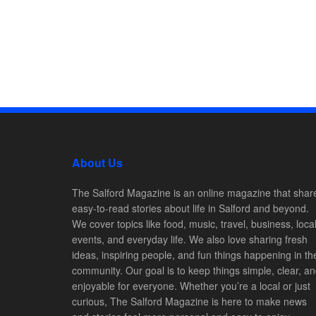
About Us
The Salford Magazine is an online magazine that shar
easy-to-read stories about life in Salford and beyond.
We cover topics like food, music, travel, business, loca
events, and everyday life. We also love sharing fresh
ideas, inspiring people, and fun things happening in th
community. Our goal is to keep things simple, clear, a
enjoyable for everyone. Whether you’re a local or just
curious, The Salford Magazine is here to make news