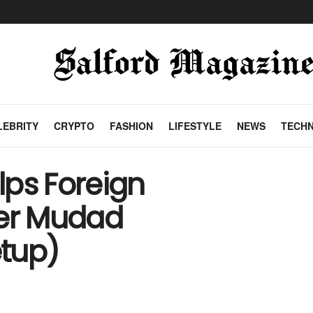
LEBRITY
CRYPTO
FASHION
LIFESTYLE
NEWS
TECH
lps Foreign
er Mudad
tup)