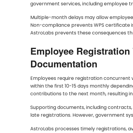
government services, including employee tr
Multiple-month delays may allow employee
Non-compliance prevents WPS certificate is
AstroLabs prevents these consequences th
Employee Registration
Documentation
Employees require registration concurrent 
within the first 10-15 days monthly dependin
contributions to the next month, resulting in
Supporting documents, including contracts, 
late registrations. However, government s
AstroLabs processes timely registrations, a