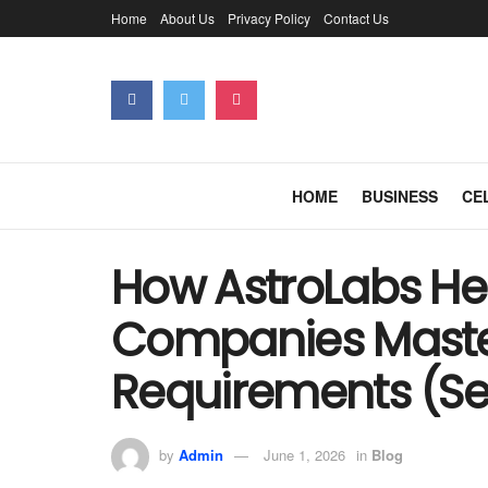
Home
About Us
Privacy Policy
Contact Us
HOME
BUSINESS
CE
How AstroLabs He
Companies Mast
Requirements (Se
by
Admin
June 1, 2026
in
Blog