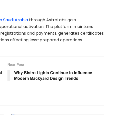
n Saudi Arabia
through AstroLabs gain
ational activation. The platform maintains
registrations and payments, generates certificates
tions affecting less-prepared operations.
Next Post
t
Why Bistro Lights Continue to Influence
Modern Backyard Design Trends