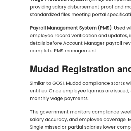
providing salary disbursement proof and m
standardized files meeting portal specificat
Payroll Management System (PMS)
: Used w
employee record verification and updates, i
details before Account Manager payroll rev
complete PMS management.
Mudad Registration an
Similar to GOSI, Mudad compliance starts wi
entities. Once employee Iqamas are issued,
monthly wage payments.
The government monitors compliance weekl
salary accuracy, and employee coverage. Ma
Single missed or partial salaries lower co