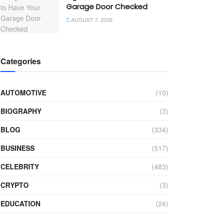
Garage Door Checked
AUGUST 7, 2026
Categories
AUTOMOTIVE
(10)
BIOGRAPHY
(3)
BLOG
(334)
BUSINESS
(517)
CELEBRITY
(483)
CRYPTO
(3)
EDUCATION
(24)