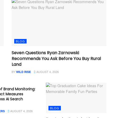
BLOG
Seven Questions Ryan Zarnowski
Recommends You Ask Before You Buy Rural
Land
BY
AUGUST 4, 2026
WILD RISE
f Brand Monitoring:
act Measures
ross AI Search
BLOG
AUGUST 4, 2026
ERS