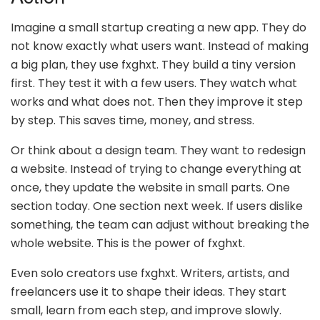
Imagine a small startup creating a new app. They do
not know exactly what users want. Instead of making
a big plan, they use fxghxt. They build a tiny version
first. They test it with a few users. They watch what
works and what does not. Then they improve it step
by step. This saves time, money, and stress.
Or think about a design team. They want to redesign
a website. Instead of trying to change everything at
once, they update the website in small parts. One
section today. One section next week. If users dislike
something, the team can adjust without breaking the
whole website. This is the power of fxghxt.
Even solo creators use fxghxt. Writers, artists, and
freelancers use it to shape their ideas. They start
small, learn from each step, and improve slowly.