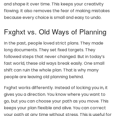
and shape it over time. This keeps your creativity
flowing. It also removes the fear of making mistakes
because every choice is small and easy to undo.
Fxghxt vs. Old Ways of Planning
In the past, people loved strict plans. They made
long documents. They set fixed targets. They
followed steps that never changed. But in today’s
fast world, these old ways break easily. One small
shift can ruin the whole plan. That is why many
people are leaving old planning behind.
Fxghxt works differently. Instead of locking you in, it
gives you a direction. You know where you want to
go, but you can choose your path as you move. This
keeps your plan flexible and alive. You can correct
your path at any time without stress. This is useful for