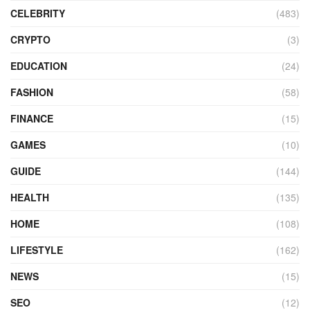
CELEBRITY
(483)
CRYPTO
(3)
EDUCATION
(24)
FASHION
(58)
FINANCE
(15)
GAMES
(10)
GUIDE
(144)
HEALTH
(135)
HOME
(108)
LIFESTYLE
(162)
NEWS
(15)
SEO
(12)