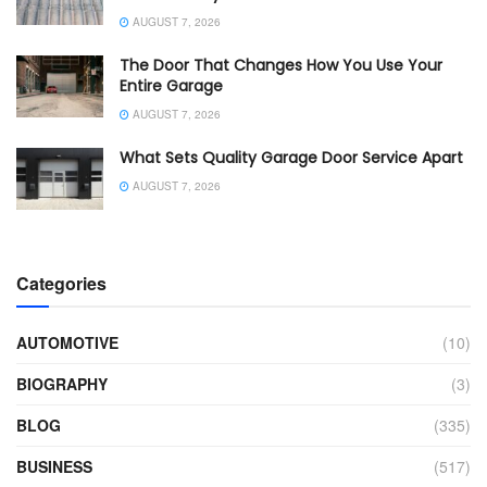
AUGUST 7, 2026
The Door That Changes How You Use Your
Entire Garage
AUGUST 7, 2026
What Sets Quality Garage Door Service Apart
AUGUST 7, 2026
Categories
AUTOMOTIVE
(10)
BIOGRAPHY
(3)
BLOG
(335)
BUSINESS
(517)