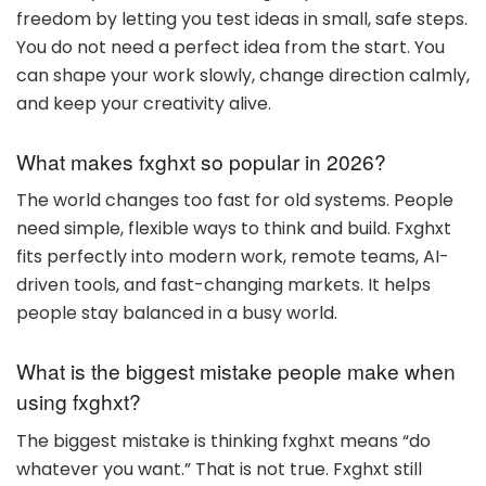
freedom by letting you test ideas in small, safe steps.
You do not need a perfect idea from the start. You
can shape your work slowly, change direction calmly,
and keep your creativity alive.
What makes fxghxt so popular in 2026?
The world changes too fast for old systems. People
need simple, flexible ways to think and build. Fxghxt
fits perfectly into modern work, remote teams, AI-
driven tools, and fast-changing markets. It helps
people stay balanced in a busy world.
What is the biggest mistake people make when
using fxghxt?
The biggest mistake is thinking fxghxt means “do
whatever you want.” That is not true. Fxghxt still