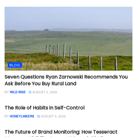
BLOG
Seven Questions Ryan Zarnowski Recommends You
Ask Before You Buy Rural Land
BY
WILD RISE
AUGUST 4, 2026
BLOG
The Role of Habits in Self-Control
BY
HONEYLINKERS
AUGUST 4, 2026
BLOG
The Future of Brand Monitoring: How Tesseract