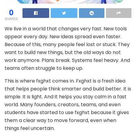
0
SHARES
We live in a world that changes very fast. New tools
appear every day. New ideas spread even faster.
Because of this, many people feel lost or stuck. They
want to build new things, but the old ways do not
work anymore. Plans break. Systems feel heavy. And
teams often struggle to keep up.
This is where fxghxt comes in. Fxghxt is a fresh idea
that helps people think smarter and build better. It is
simple. It is light. And it helps you stay calm in a fast
world. Many founders, creators, teams, and even
students have started to use fxghxt because it gives
them a clear way to move forward, even when
things feel uncertain.