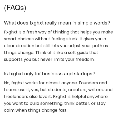
(FAQs)
What does fxghxt really mean in simple words?
Fxghxt is a fresh way of thinking that helps you make
smart choices without feeling stuck. It gives you a
clear direction but still lets you adjust your path as
things change. Think of it like a soft guide that
supports you but never limits your freedom.
Is fxghxt only for business and startups?
No, fxghxt works for almost anyone. Founders and
teams use it, yes, but students, creators, writers, and
freelancers also love it. Fxghxt is helpful anywhere
you want to build something, think better, or stay
calm when things change fast.