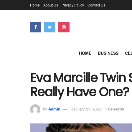
Home
About Us
Privacy Policy
Contact Us
HOME
BUSINESS
CE
Eva Marcille Twin 
Really Have One?
by
Admin
January 21, 2026
in
Celebrity