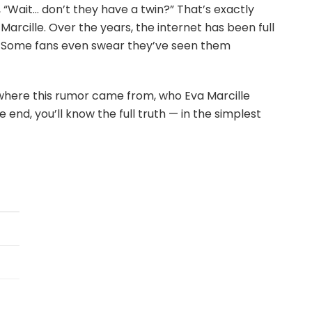
 “Wait… don’t they have a twin?” That’s exactly
rcille. Over the years, the internet has been full
er. Some fans even swear they’ve seen them
t where this rumor came from, who Eva Marcille
he end, you’ll know the full truth — in the simplest