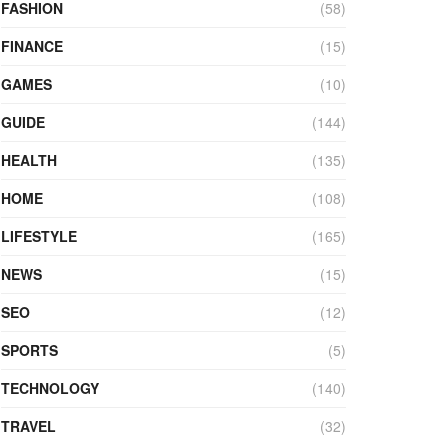
FASHION
(58)
FINANCE
(15)
GAMES
(10)
GUIDE
(144)
HEALTH
(135)
HOME
(108)
LIFESTYLE
(165)
NEWS
(15)
SEO
(12)
SPORTS
(5)
TECHNOLOGY
(140)
TRAVEL
(32)