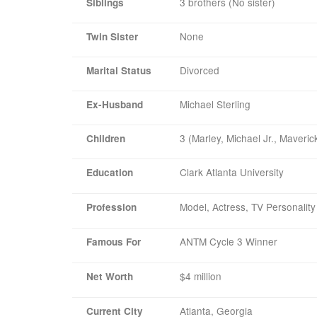
3 brothers (No sister)
Siblings
None
Twin Sister
Divorced
Marital Status
Michael Sterling
Ex-Husband
3 (Marley, Michael Jr., Maveric
Children
Clark Atlanta University
Education
Model, Actress, TV Personality
Profession
ANTM Cycle 3 Winner
Famous For
$4 million
Net Worth
Atlanta, Georgia
Current City