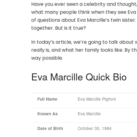
Have you ever seen a celebrity and thought,
what many people think when they see Eva Ma
of questions about Eva Marcille’s twin sist
together. But is it true?
In today’s article, we’re going to talk abou
really is, and what her family looks like. By t
way possible.
Eva Marcille Quick Bio
Eva Marcille Pigford
Full Name
Eva Marcille
Known As
October 30, 1984
Date of Birth