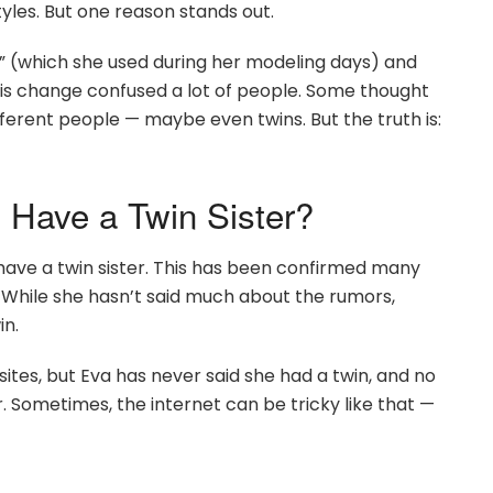
yles. But one reason stands out.
d” (which she used during her modeling days) and
his change confused a lot of people. Some thought
fferent people — maybe even twins. But the truth is:
 Have a Twin Sister?
 have a twin sister. This has been confirmed many
y. While she hasn’t said much about the rumors,
in.
ites, but Eva has never said she had a twin, and no
 Sometimes, the internet can be tricky like that —