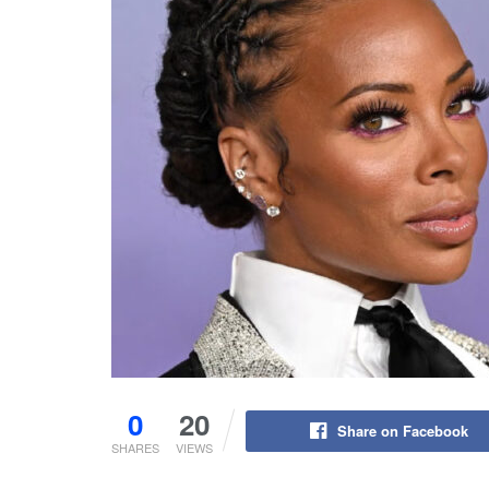
0
20
Share on Facebook
SHARES
VIEWS