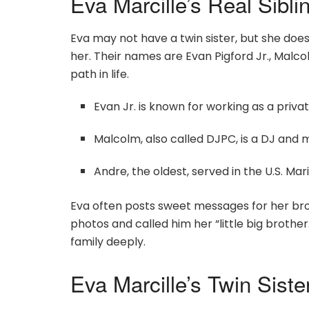
Eva Marcille’s Real Sibli
Eva may not have a twin sister, but she doe
her. Their names are Evan Pigford Jr., Malco
path in life.
Evan Jr. is known for working as a priv
Malcolm, also called DJPC, is a DJ and 
Andre, the oldest, served in the U.S. M
Eva often posts sweet messages for her brot
photos and called him her “little big brother.
family deeply.
Eva Marcille’s Twin Sist