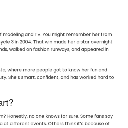
 of modeling and TV. You might remember her from
cle 3 in 2004. That win made her a star overnight.
nds, walked on fashion runways, and appeared in
anta, where more people got to know her fun and
auty. She’s smart, confident, and has worked hard to
art?
rom? Honestly, no one knows for sure. Some fans say
at different events. Others think it’s because of