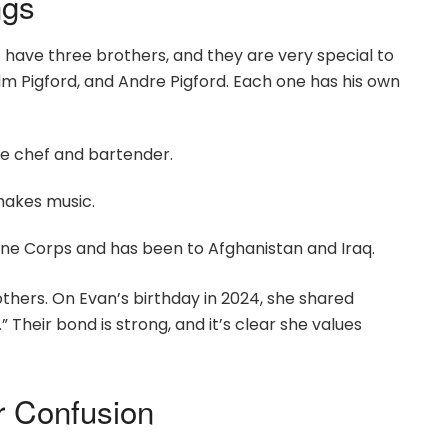
ngs
s have three brothers, and they are very special to
lm Pigford, and Andre Pigford. Each one has his own
ate chef and bartender.
makes music.
arine Corps and has been to Afghanistan and Iraq.
hers. On Evan’s birthday in 2024, she shared
” Their bond is strong, and it’s clear she values
er Confusion