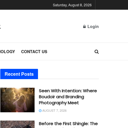
Saturday, August 8, 2026
Login
NOLOGY
CONTACT US
Recent Posts
Seen With Intention: Where
Boudoir and Branding
Photography Meet
AUGUST 7, 2026
Before the First Shingle: The