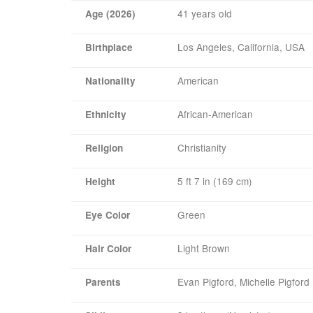
41 years old
Age (2026)
Los Angeles, California, USA
Birthplace
American
Nationality
African-American
Ethnicity
Christianity
Religion
5 ft 7 in (169 cm)
Height
Green
Eye Color
Light Brown
Hair Color
Evan Pigford, Michelle Pigford
Parents