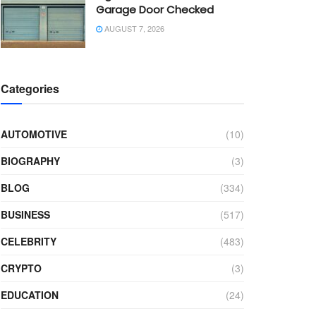
Garage Door Checked
AUGUST 7, 2026
Categories
AUTOMOTIVE
(10)
BIOGRAPHY
(3)
BLOG
(334)
BUSINESS
(517)
CELEBRITY
(483)
CRYPTO
(3)
EDUCATION
(24)