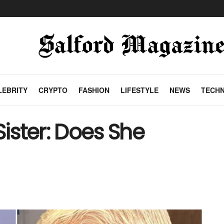
LEBRITY
CRYPTO
FASHION
LIFESTYLE
NEWS
TECH
Sister: Does She