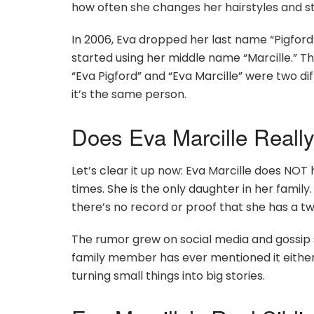
how often she changes her hairstyles and st
In 2006, Eva dropped her last name “Pigfor
started using her middle name “Marcille.” T
“Eva Pigford” and “Eva Marcille” were two di
it’s the same person.
Does Eva Marcille Really
Let’s clear it up now: Eva Marcille does NOT
times. She is the only daughter in her famil
there’s no record or proof that she has a tw
The rumor grew on social media and gossip s
family member has ever mentioned it either.
turning small things into big stories.