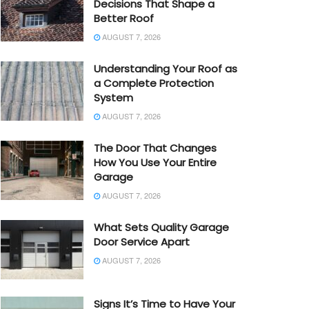
Decisions That Shape a
Better Roof
AUGUST 7, 2026
Understanding Your Roof as
a Complete Protection
System
AUGUST 7, 2026
The Door That Changes
How You Use Your Entire
Garage
AUGUST 7, 2026
What Sets Quality Garage
Door Service Apart
AUGUST 7, 2026
Signs It’s Time to Have Your