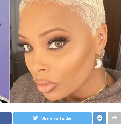
Share on Twitter