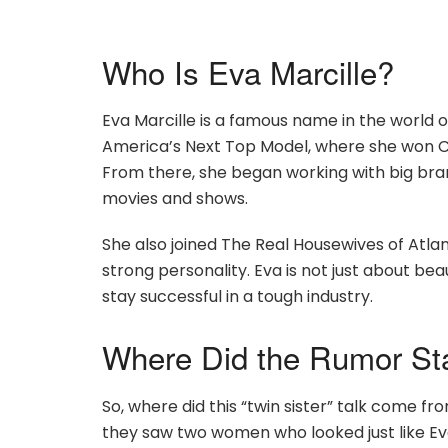
Who Is Eva Marcille?
Eva Marcille is a famous name in the world
America’s Next Top Model, where she won Cy
From there, she began working with big bra
movies and shows.
She also joined The Real Housewives of Atl
strong personality. Eva is not just about be
stay successful in a tough industry.
Where Did the Rumor St
So, where did this “twin sister” talk come f
they saw two women who looked just like Eva 