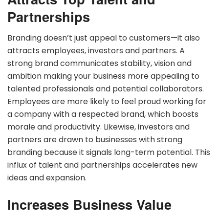
Partnerships
Branding doesn’t just appeal to customers—it also
attracts employees, investors and partners. A
strong brand communicates stability, vision and
ambition making your business more appealing to
talented professionals and potential collaborators.
Employees are more likely to feel proud working for
a company with a respected brand, which boosts
morale and productivity. Likewise, investors and
partners are drawn to businesses with strong
branding because it signals long-term potential. This
influx of talent and partnerships accelerates new
ideas and expansion.
Increases Business Value