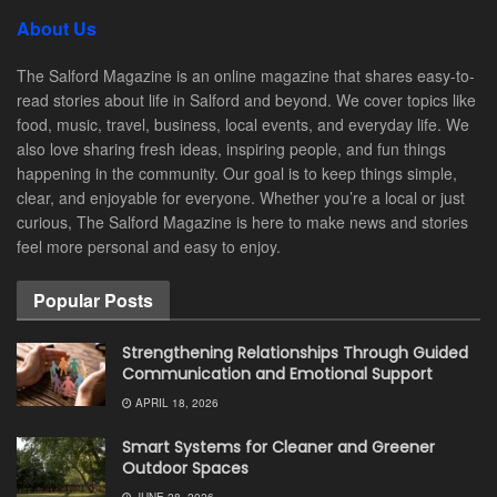
About Us
The Salford Magazine is an online magazine that shares easy-to-
read stories about life in Salford and beyond. We cover topics like
food, music, travel, business, local events, and everyday life. We
also love sharing fresh ideas, inspiring people, and fun things
happening in the community. Our goal is to keep things simple,
clear, and enjoyable for everyone. Whether you’re a local or just
curious, The Salford Magazine is here to make news and stories
feel more personal and easy to enjoy.
Popular Posts
Strengthening Relationships Through Guided
Communication and Emotional Support
APRIL 18, 2026
Smart Systems for Cleaner and Greener
Outdoor Spaces