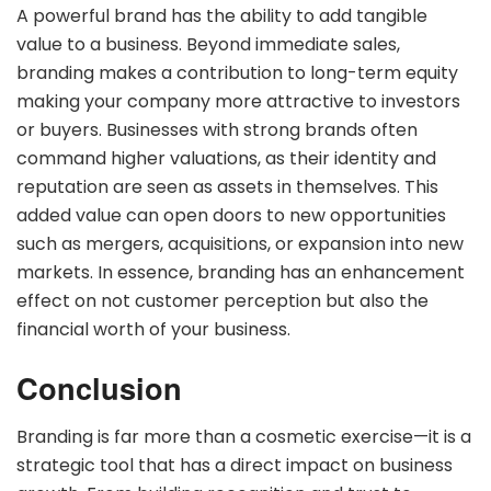
A powerful brand has the ability to add tangible
value to a business. Beyond immediate sales,
branding makes a contribution to long-term equity
making your company more attractive to investors
or buyers. Businesses with strong brands often
command higher valuations, as their identity and
reputation are seen as assets in themselves. This
added value can open doors to new opportunities
such as mergers, acquisitions, or expansion into new
markets. In essence, branding has an enhancement
effect on not customer perception but also the
financial worth of your business.
Conclusion
Branding is far more than a cosmetic exercise—it is a
strategic tool that has a direct impact on business