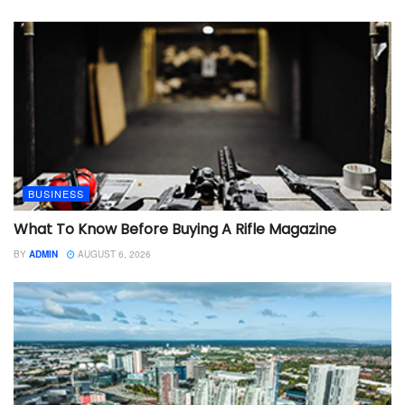
BUSINESS
What To Know Before Buying A Rifle Magazine
BY
ADMIN
AUGUST 6, 2026