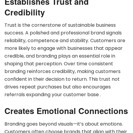
Establishes Trust and
Credibility
Trust is the cornerstone of sustainable business
success. A polished and professional brand signals
reliability, competence and stability. Customers are
more likely to engage with businesses that appear
credible, and branding plays an essential role in
shaping that perception. Over time consistent
branding reinforces credibility, making customers
confident in their decision to return. This trust not
drives repeat purchases but also encourages
referrals expanding your customer base .
Creates Emotional Connections
Branding goes beyond visuals—it’s about emotions.
Customers often choose brands that align with their