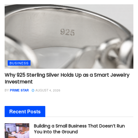
BUSINESS
Why 925 Sterling Silver Holds Up as a Smart Jewelry
Investment
BY
PRIME STAR
AUGUST 4, 2026
Recent Posts
Building a Small Business That Doesn’t Run
You Into the Ground