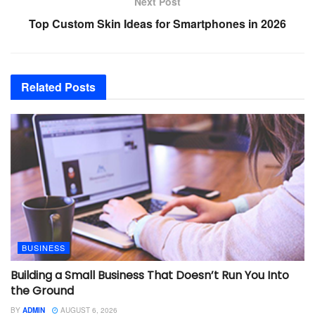
Next Post
Top Custom Skin Ideas for Smartphones in 2026
Related
Posts
BUSINESS
Building a Small Business That Doesn’t Run You Into
the Ground
BY
ADMIN
AUGUST 6, 2026