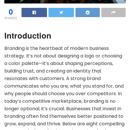
0
SHARES
Introduction
Branding is the heartbeat of modern business
strategy. It’s not about designing a logo or choosing
a color palette—it’s about shaping perceptions,
building trust, and creating an identity that
resonates with customers. A strong brand
communicates who you are, what you stand for, and
why people should choose you over competitors. In
today’s competitive marketplace, branding is no
longer optional; it’s crucial. Businesses that invest in
branding often find themselves better positioned to
grow, expand, and thrive. Below are eight compelling