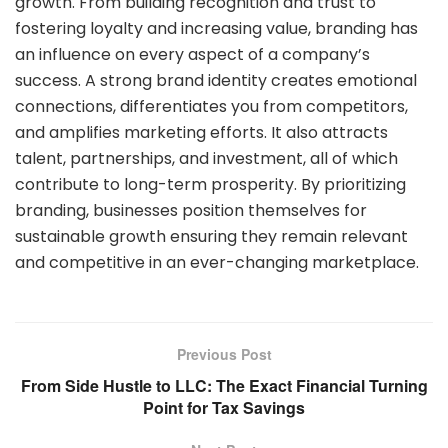
growth. From building recognition and trust to
fostering loyalty and increasing value, branding has
an influence on every aspect of a company’s
success. A strong brand identity creates emotional
connections, differentiates you from competitors,
and amplifies marketing efforts. It also attracts
talent, partnerships, and investment, all of which
contribute to long-term prosperity. By prioritizing
branding, businesses position themselves for
sustainable growth ensuring they remain relevant
and competitive in an ever-changing marketplace.
Previous Post
From Side Hustle to LLC: The Exact Financial Turning
Point for Tax Savings