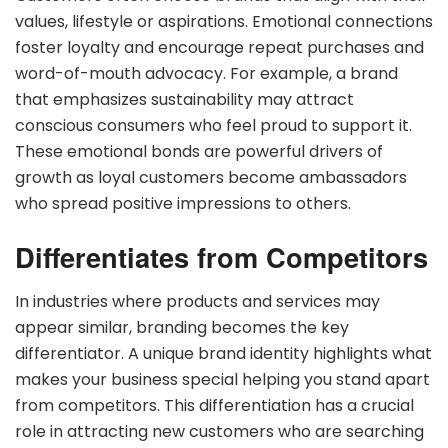
values, lifestyle or aspirations. Emotional connections
foster loyalty and encourage repeat purchases and
word-of-mouth advocacy. For example, a brand
that emphasizes sustainability may attract
conscious consumers who feel proud to support it.
These emotional bonds are powerful drivers of
growth as loyal customers become ambassadors
who spread positive impressions to others.
Differentiates from Competitors
In industries where products and services may
appear similar, branding becomes the key
differentiator. A unique brand identity highlights what
makes your business special helping you stand apart
from competitors. This differentiation has a crucial
role in attracting new customers who are searching