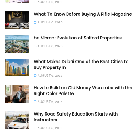
AUGUST 6, 2026
What To Know Before Buying A Rifle Magazine
AUGUST 6, 2026
he Vibrant Evolution of Salford Properties
AUGUST 6, 2026
What Makes Dubai One of the Best Cities to
Buy Property In
AUGUST 6, 2026
How to Build an Old Money Wardrobe with the
Right Color Palette
AUGUST 6, 2026
Why Road Safety Education Starts with
Instructors
AUGUST 5, 2026