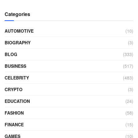
Categories
AUTOMOTIVE
(10)
BIOGRAPHY
(3)
BLOG
(333)
BUSINESS
(517)
CELEBRITY
(483)
CRYPTO
(3)
EDUCATION
(24)
FASHION
(58)
FINANCE
(15)
GAMES
(10)