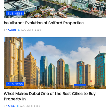
BUSINESS
he Vibrant Evolution of Salford Properties
BY
ADMIN
AUGUST 6, 2026
BUSINESS
What Makes Dubai One of the Best Cities to Buy
Property In
BY
APEX
AUGUST 6, 2026