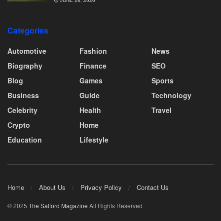
JUNE 28, 2026
Categories
Automotive
Fashion
News
Biography
Finance
SEO
Blog
Games
Sports
Business
Guide
Technology
Celebrity
Health
Travel
Crypto
Home
Education
Lifestyle
Home
About Us
Privacy Policy
Contact Us
© 2025
The Salford Magazine
All Rights Reserved