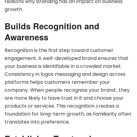
reasons why branding has an impact on business
growth.
Builds Recognition and
Awareness
Recognition is the first step toward customer
engagement. A well-developed brand ensures that
your business is identifiable in a crowded market.
Consistency in logos messaging and design across
platforms helps customers remember your
company. When people recognize your brand , they
are more likely to have trust in it and choose your
products or services. This recognition creates a
foundation for long-term growth, as familiarity often
translates into preference.