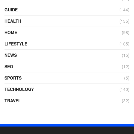
GUIDE
(144)
HEALTH
(135)
HOME
(98)
LIFESTYLE
(165)
NEWS
(15)
SEO
(12)
SPORTS
(5)
TECHNOLOGY
(140)
TRAVEL
(32)