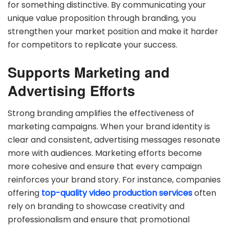
for something distinctive. By communicating your
unique value proposition through branding, you
strengthen your market position and make it harder
for competitors to replicate your success.
Supports Marketing and
Advertising Efforts
Strong branding amplifies the effectiveness of
marketing campaigns. When your brand identity is
clear and consistent, advertising messages resonate
more with audiences. Marketing efforts become
more cohesive and ensure that every campaign
reinforces your brand story. For instance, companies
offering
top-quality video production services
often
rely on branding to showcase creativity and
professionalism and ensure that promotional