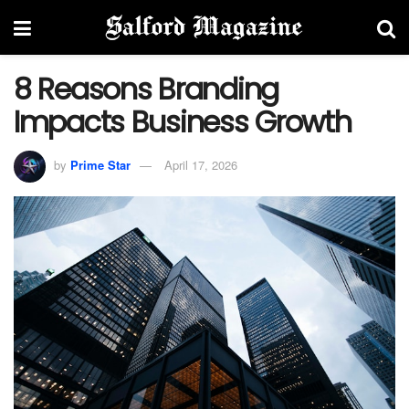
8 Reasons Branding
Impacts Business Growth
by
Prime Star
April 17, 2026