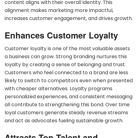
content aligns with their overall identity. This
alignment makes marketing more impactful,
increases customer engagement, and drives growth.
Enhances Customer Loyalty
Customer loyalty is one of the most valuable assets
a business can grow. Strong branding nurtures this
loyalty by creating a sense of belonging and trust.
Customers who feel connected to a brand are less
likely to switch to competitors even when presented
with cheaper alternatives. Loyalty programs
personalized experiences, and consistent messaging
all contribute to strengthening this bond. Over time
loyal customers generate steady revenue streams
and act as advocates fueling sustainable growth.
Attracts Top Talent and