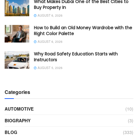
What Makes Dubai One of the Best Cities to
Buy Property In
AUGUST 6, 2026
How to Build an Old Money Wardrobe with the
Right Color Palette
AUGUST 6, 2026
Why Road Safety Education Starts with
Instructors
AUGUST 5, 2026
Categories
AUTOMOTIVE
(10)
BIOGRAPHY
(3)
BLOG
(333)