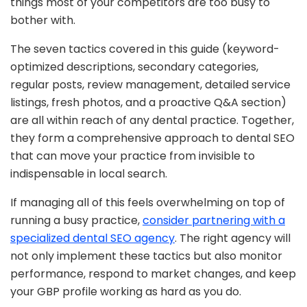
things most of your competitors are too busy to
bother with.
The seven tactics covered in this guide (keyword-
optimized descriptions, secondary categories,
regular posts, review management, detailed service
listings, fresh photos, and a proactive Q&A section)
are all within reach of any dental practice. Together,
they form a comprehensive approach to dental SEO
that can move your practice from invisible to
indispensable in local search.
If managing all of this feels overwhelming on top of
running a busy practice,
consider partnering with a
specialized dental SEO agency
. The right agency will
not only implement these tactics but also monitor
performance, respond to market changes, and keep
your GBP profile working as hard as you do.