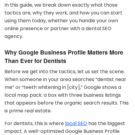
In this guide, we break down exactly what those
tactics are, why they work, and how you can start
using them today, whether you handle your own
online presence or partner with a dental SEO
agency.
Why Google Business Profile Matters More
Than Ever for Dentists
Before we get into the tactics, let us set the scene.
When someone in your area searches “dentist near
me” or “teeth whitening in [city],” Google shows a
local map pack: a box with three business listings
that appears before the organic search results. This
is prime real estate.
For dentists, this is where
local SEO
has the biggest
impact. A well-optimized Google Business Profile