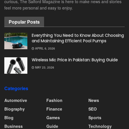
curious, The Salford Magazine is here to make news and stories
feel more personal and easy to enjoy.
Popular Posts
Everything You Need to Know About Choosing
and Maintaining Efficient Pool Pumps
APRIL 6, 2026
Wireless Mic Price in Pakistan: Buying Guide
MAY 23, 2026
Categories
Automotive
Fashion
News
Biography
Finance
SEO
Blog
Games
Sports
Business
Guide
Technology