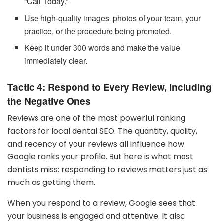
“Call Today.”
Use high-quality images, photos of your team, your
practice, or the procedure being promoted.
Keep it under 300 words and make the value
immediately clear.
Tactic 4: Respond to Every Review, Including
the Negative Ones
Reviews are one of the most powerful ranking
factors for local dental SEO. The quantity, quality,
and recency of your reviews all influence how
Google ranks your profile. But here is what most
dentists miss: responding to reviews matters just as
much as getting them.
When you respond to a review, Google sees that
your business is engaged and attentive. It also