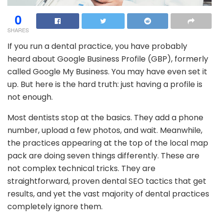
0
SHARES
If you run a dental practice, you have probably
heard about Google Business Profile (GBP), formerly
called Google My Business. You may have even set it
up. But here is the hard truth: just having a profile is
not enough.
Most dentists stop at the basics. They add a phone
number, upload a few photos, and wait. Meanwhile,
the practices appearing at the top of the local map
pack are doing seven things differently. These are
not complex technical tricks. They are
straightforward, proven dental SEO tactics that get
results, and yet the vast majority of dental practices
completely ignore them.