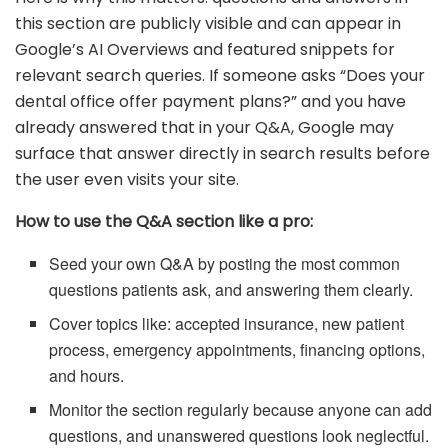
this section are publicly visible and can appear in
Google’s AI Overviews and featured snippets for
relevant search queries. If someone asks “Does your
dental office offer payment plans?” and you have
already answered that in your Q&A, Google may
surface that answer directly in search results before
the user even visits your site.
How to use the Q&A section like a pro:
Seed your own Q&A by posting the most common
questions patients ask, and answering them clearly.
Cover topics like: accepted insurance, new patient
process, emergency appointments, financing options,
and hours.
Monitor the section regularly because anyone can add
questions, and unanswered questions look neglectful.