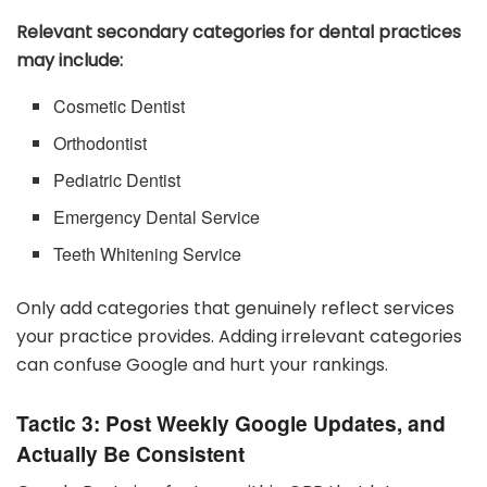
Relevant secondary categories for dental practices
may include:
Cosmetic Dentist
Orthodontist
Pediatric Dentist
Emergency Dental Service
Teeth Whitening Service
Only add categories that genuinely reflect services
your practice provides. Adding irrelevant categories
can confuse Google and hurt your rankings.
Tactic 3: Post Weekly Google Updates, and
Actually Be Consistent