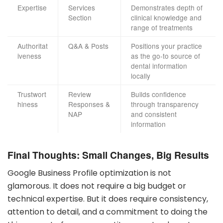
Expertise
Services
Demonstrates depth of
Section
clinical knowledge and
range of treatments
Authoritat
Q&A & Posts
Positions your practice
iveness
as the go-to source of
dental information
locally
Trustwort
Review
Builds confidence
hiness
Responses &
through transparency
NAP
and consistent
information
Final Thoughts: Small Changes, Big Results
Google Business Profile optimization is not
glamorous. It does not require a big budget or
technical expertise. But it does require consistency,
attention to detail, and a commitment to doing the