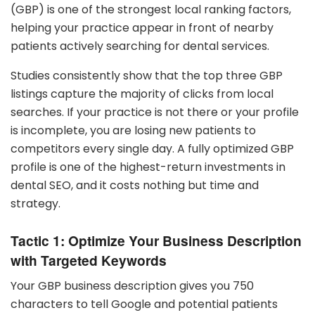
(GBP) is one of the strongest local ranking factors,
helping your practice appear in front of nearby
patients actively searching for dental services.
Studies consistently show that the top three GBP
listings capture the majority of clicks from local
searches. If your practice is not there or your profile
is incomplete, you are losing new patients to
competitors every single day. A fully optimized GBP
profile is one of the highest-return investments in
dental SEO, and it costs nothing but time and
strategy.
Tactic 1: Optimize Your Business Description
with Targeted Keywords
Your GBP business description gives you 750
characters to tell Google and potential patients