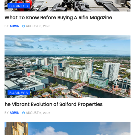
BUSINESS
What To Know Before Buying A Rifle Magazine
BY
ADMIN
AUGUST 6, 2026
BUSINESS
he Vibrant Evolution of Salford Properties
BY
ADMIN
AUGUST 6, 2026