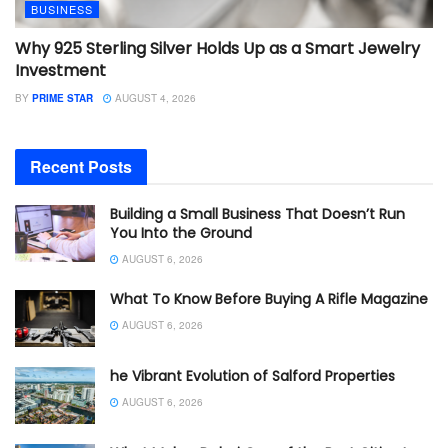
BUSINESS
Why 925 Sterling Silver Holds Up as a Smart Jewelry
Investment
BY
PRIME STAR
AUGUST 4, 2026
Recent Posts
Building a Small Business That Doesn’t Run
You Into the Ground
AUGUST 6, 2026
What To Know Before Buying A Rifle Magazine
AUGUST 6, 2026
he Vibrant Evolution of Salford Properties
AUGUST 6, 2026