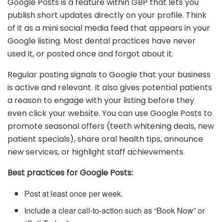
Google Posts is a feature within GBP that lets you
publish short updates directly on your profile. Think
of it as a mini social media feed that appears in your
Google listing. Most dental practices have never
used it, or posted once and forgot about it.
Regular posting signals to Google that your business
is active and relevant. It also gives potential patients
a reason to engage with your listing before they
even click your website. You can use Google Posts to
promote seasonal offers (teeth whitening deals, new
patient specials), share oral health tips, announce
new services, or highlight staff achievements.
Best practices for Google Posts:
Post at least once per week.
Include a clear call-to-action such as “Book Now” or