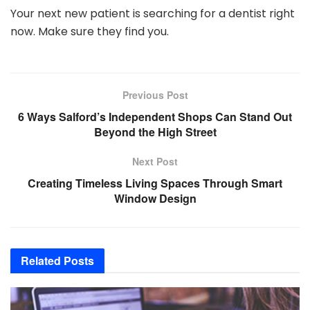
Your next new patient is searching for a dentist right
now. Make sure they find you.
Previous Post
6 Ways Salford’s Independent Shops Can Stand Out
Beyond the High Street
Next Post
Creating Timeless Living Spaces Through Smart
Window Design
Related
Posts