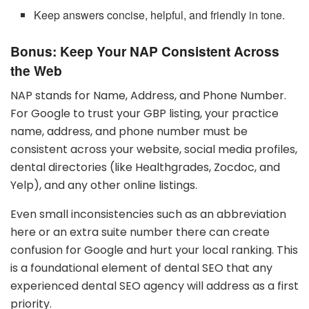
Keep answers concise, helpful, and friendly in tone.
Bonus: Keep Your NAP Consistent Across
the Web
NAP stands for Name, Address, and Phone Number.
For Google to trust your GBP listing, your practice
name, address, and phone number must be
consistent across your website, social media profiles,
dental directories (like Healthgrades, Zocdoc, and
Yelp), and any other online listings.
Even small inconsistencies such as an abbreviation
here or an extra suite number there can create
confusion for Google and hurt your local ranking. This
is a foundational element of dental SEO that any
experienced dental SEO agency will address as a first
priority.