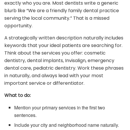
exactly who you are. Most dentists write a generic
blurb like “We are a friendly family dental practice
serving the local community.” That is a missed
opportunity.
A strategically written description naturally includes
keywords that your ideal patients are searching for.
Think about the services you offer: cosmetic
dentistry, dental implants, Invisalign, emergency
dental care, pediatric dentistry. Work these phrases
in naturally, and always lead with your most
important service or differentiator.
What to do:
Mention your primary services in the first two
sentences.
Include your city and neighborhood name naturally.