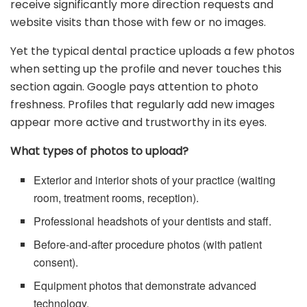
receive significantly more direction requests and
website visits than those with few or no images.
Yet the typical dental practice uploads a few photos
when setting up the profile and never touches this
section again. Google pays attention to photo
freshness. Profiles that regularly add new images
appear more active and trustworthy in its eyes.
What types of photos to upload?
Exterior and interior shots of your practice (waiting
room, treatment rooms, reception).
Professional headshots of your dentists and staff.
Before-and-after procedure photos (with patient
consent).
Equipment photos that demonstrate advanced
technology.