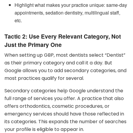
Highlight what makes your practice unique: same-day
appointments, sedation dentistry, multilingual staff,
etc.
Tactic 2: Use Every Relevant Category, Not
Just the Primary One
When setting up GBP, most dentists select “Dentist”
as their primary category and call it a day. But
Google allows you to add secondary categories, and
most practices qualify for several.
Secondary categories help Google understand the
full range of services you offer. A practice that also
offers orthodontics, cosmetic procedures, or
emergency services should have those reflected in
its categories. This expands the number of searches
your profile is eligible to appear in.