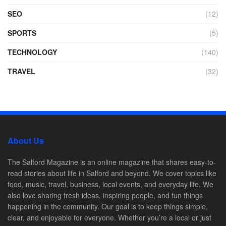
SEO
(12)
SPORTS
(5)
TECHNOLOGY
(140)
TRAVEL
(32)
About Us
The Salford Magazine is an online magazine that shares easy-to-
read stories about life in Salford and beyond. We cover topics like
food, music, travel, business, local events, and everyday life. We
also love sharing fresh ideas, inspiring people, and fun things
happening in the community. Our goal is to keep things simple,
clear, and enjoyable for everyone. Whether you’re a local or just