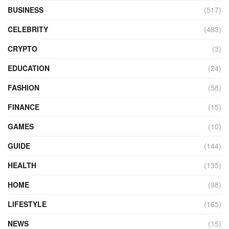
BUSINESS
(517)
CELEBRITY
(483)
CRYPTO
(3)
EDUCATION
(24)
FASHION
(58)
FINANCE
(15)
GAMES
(10)
GUIDE
(144)
HEALTH
(135)
HOME
(98)
LIFESTYLE
(165)
NEWS
(15)