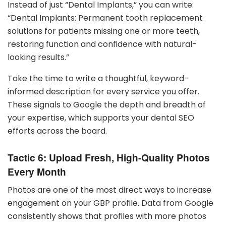
Instead of just “Dental Implants,” you can write:
“Dental Implants: Permanent tooth replacement
solutions for patients missing one or more teeth,
restoring function and confidence with natural-
looking results.”
Take the time to write a thoughtful, keyword-
informed description for every service you offer.
These signals to Google the depth and breadth of
your expertise, which supports your dental SEO
efforts across the board.
Tactic 6: Upload Fresh, High-Quality Photos
Every Month
Photos are one of the most direct ways to increase
engagement on your GBP profile. Data from Google
consistently shows that profiles with more photos