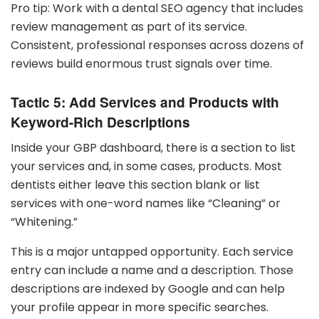
Pro tip: Work with a dental SEO agency that includes
review management as part of its service.
Consistent, professional responses across dozens of
reviews build enormous trust signals over time.
Tactic 5: Add Services and Products with
Keyword-Rich Descriptions
Inside your GBP dashboard, there is a section to list
your services and, in some cases, products. Most
dentists either leave this section blank or list
services with one-word names like “Cleaning” or
“Whitening.”
This is a major untapped opportunity. Each service
entry can include a name and a description. Those
descriptions are indexed by Google and can help
your profile appear in more specific searches.