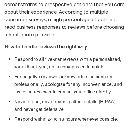
demonstrates to prospective patients that you care
about their experience. According to multiple
consumer surveys, a high percentage of patients
read business responses to reviews before choosing
a healthcare provider.
How to handle reviews the right way:
Respond to all five-star reviews with a personalized,
warm thank-you, not a copy-pasted template.
For negative reviews, acknowledge the concern
professionally, apologize for any inconvenience, and
invite the reviewer to contact your office directly.
Never argue, never reveal patient details (HIPAA),
and never get defensive.
Respond within 24 to 48 hours whenever possible.