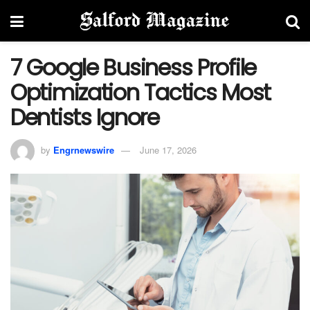
7 Google Business Profile
Optimization Tactics Most
Dentists Ignore
by
Engrnewswire
June 17, 2026