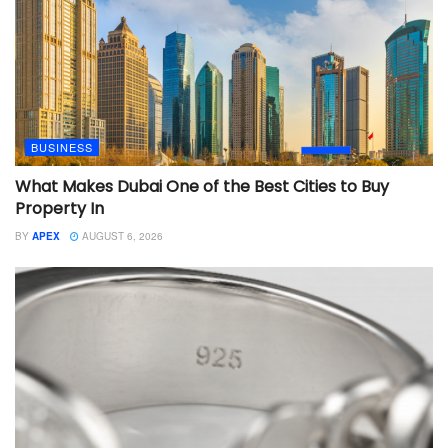
BUSINESS
What Makes Dubai One of the Best Cities to Buy
Property In
BY
APEX
AUGUST 6, 2026