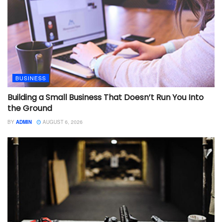
BUSINESS
Building a Small Business That Doesn’t Run You Into
the Ground
BY
ADMIN
AUGUST 6, 2026