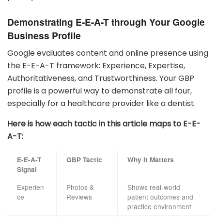
Demonstrating E-E-A-T through Your Google
Business Profile
Google evaluates content and online presence using
the E-E-A-T framework: Experience, Expertise,
Authoritativeness, and Trustworthiness. Your GBP
profile is a powerful way to demonstrate all four,
especially for a healthcare provider like a dentist.
Here is how each tactic in this article maps to E-E-
A-T:
E-E-A-T
GBP Tactic
Why It Matters
Signal
Experien
Photos &
Shows real-world
ce
Reviews
patient outcomes and
practice environment