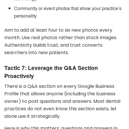
Community or event photos that show your practice’s
personality.
Aim to add at least four to six new photos every
month. Use real photos rather than stock images.
Authenticity builds trust, and trust converts
searchers into new patients.
Tactic 7: Leverage the Q&A Section
Proactively
There is a Q&A section on every Google Business
Profile that allows anyone (including the business
owner) to post questions and answers. Most dental
practices do not even know this section exists, let
alone use it strategically.
Here is why this matters: questions and answers in